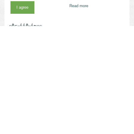
Thibodaux, LA 70301
Read more
I agree
Phone
985-448-4790
Website
vivenu.com/seller/nicholls-state-university-k1rs
MORE RELATED SUGGESTIONS