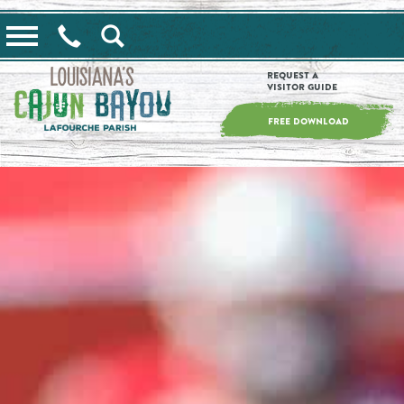
==alert_view==
Request a
Visitor Guide
FREE DOWNLOAD