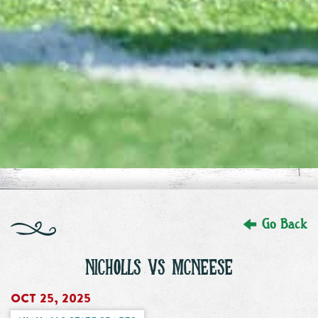
Go Back
NICHOLLS VS MCNEESE
Oct 25, 2025