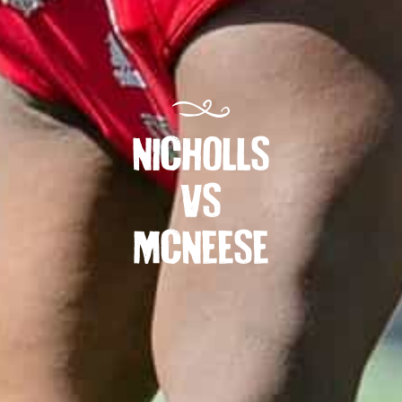
NICHOLLS
VS
MCNEESE