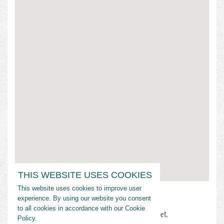
THIS WEBSITE USES COOKIES
This website uses cookies to improve user
Address
experience. By using our website you consent
to all cookies in accordance with our Cookie
Nicholls State University, 906 East 1st Street,
Policy.