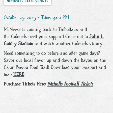
Nicholls State Sports
October 25, 2025 - Time: 3:00 PM
McNeese is coming back to Thibodaux and
the Colonels need your support! Come out to
John L.
Guidry Stadium
and watch another Colonels victory!
Need something to do before and after game days?
Savor our local flavor up and down the bayou on the
Cajun Bayou Food Trail! Download your passport and
map
HERE
Purchase Tickets Here:
Nicholls Football Tickets