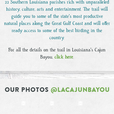
22 Southern Louisiana parishes rich with unparalleled
history, culture, arts and entertainment. The trail will
guide you to some of the state's most productive
natural places along the Great Gulf Coast and will offer
ready access to some of the best birding in the
country.
For all the details on the trail in Louisiana's Cajun
Bayou,
click here
.
OUR PHOTOS
@LACAJUNBAYOU