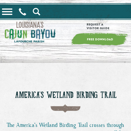
==alert_view==
Request a
Visitor Guide
FREE DOWNLOAD
AMERICA'S WETLAND BIRDING TRAIL
The America's Wetland Birding Trail crosses through