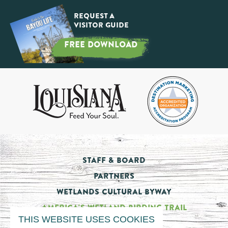
Request a
Visitor Guide
FREE DOWNLOAD
Staff & Board
Partners
Wetlands Cultural Byway
America's Wetland Birding Trail
THIS WEBSITE USES COOKIES
Tourism Impact