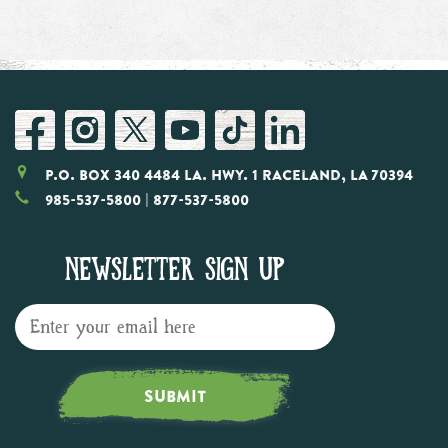
P.O. Box 340 4484 LA. Hwy. 1 Raceland, LA 70394
985-537-5800
| 877-537-5800
NEWSLETTER SIGN UP
SUBMIT