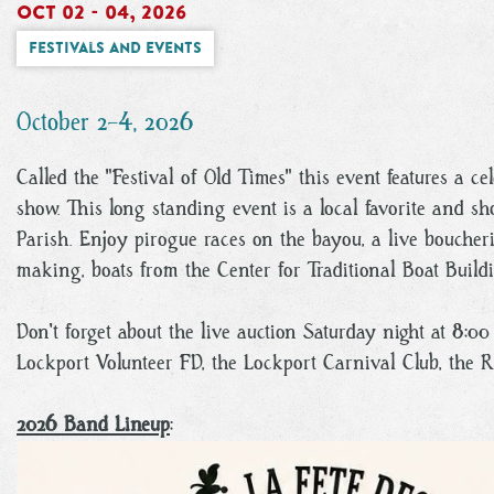
Oct 02 - 04, 2026
Festivals and Events
October 2-4, 2026
Called the "Festival of Old Times" this event features a ce
show. This long standing event is a local favorite and sh
Parish. Enjoy pirogue races on the bayou, a live boucher
making, boats from the Center for Traditional Boat Build
Don't forget about the live auction Saturday night at 8:
Lockport Volunteer FD, the Lockport Carnival Club, the 
2026 Band Lineup
: