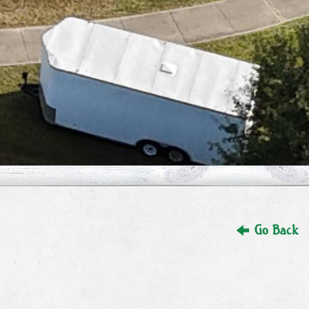
Go Back