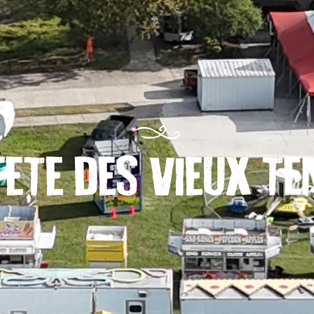
FETE DES VIEUX T