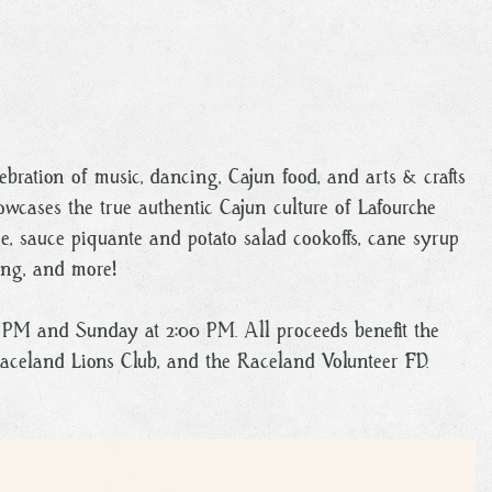
lebration of music, dancing, Cajun food, and arts & crafts
owcases the true authentic Cajun culture of Lafourche
ie, sauce piquante and potato salad cookoffs, cane syrup
ing, and more!
00 PM and Sunday at 2:00 PM. All proceeds benefit the
Raceland Lions Club, and the Raceland Volunteer FD.