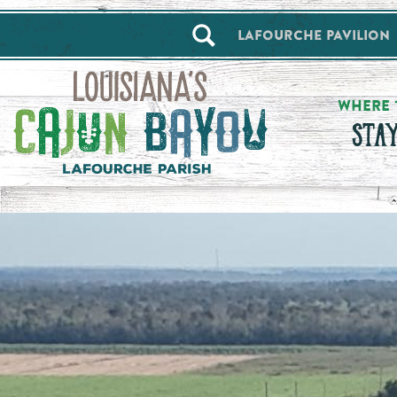
==alert_view==
Lafourche Pavilion
WHERE 
STA