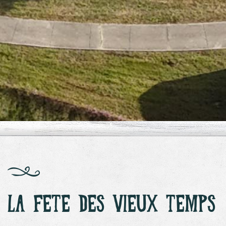
LA FETE DES VIEUX TEMPS