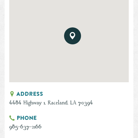
Address
4484 Highway 1, Raceland, LA 70394
Phone
985-637-2166