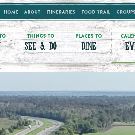
Home
About
Itineraries
Food Trail
Group
TO
THINGS TO
PLACES TO
CALE
Y
SEE & DO
DINE
EV