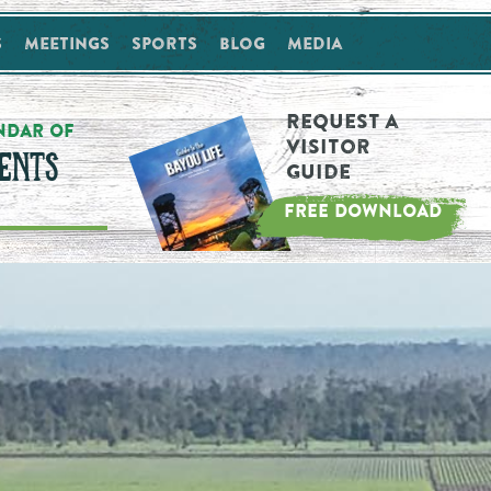
s
Meetings
Sports
Blog
Media
Request a
NDAR OF
Visitor
ENTS
Guide
FREE DOWNLOAD