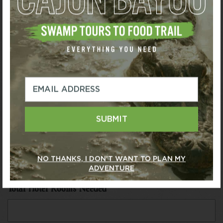
Arrival Date
*
Departure Date
*
SUBMIT
Venue Requirements
*
NO THANKS, I DON'T WANT TO PLAN MY
ADVENTURE
Total Hotel Rooms Needed
*