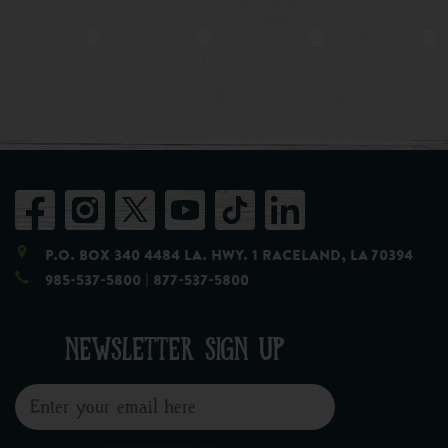
P.O. Box 340 4484 LA. Hwy. 1 Raceland, LA 70394
985-537-5800
| 877-537-5800
NEWSLETTER SIGN UP