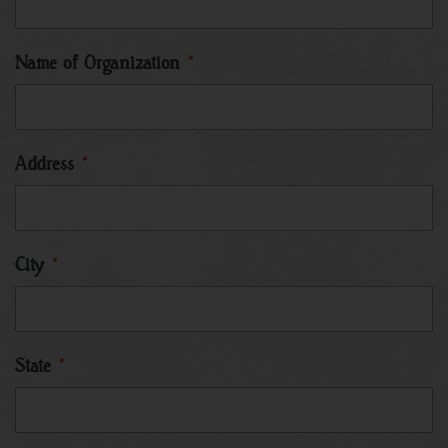
Name of Organization
*
Address
*
City
*
State
*