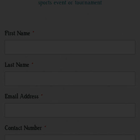
sports event or tournament
First Name
*
Last Name
*
Email Address
*
Contact Number
*