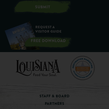
SUBMIT
Request a
Visitor Guide
FREE DOWNLOAD
Staff & Board
Partners