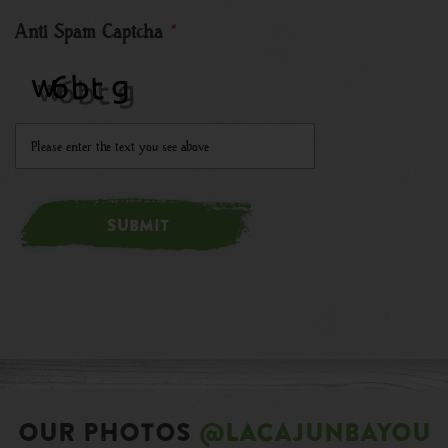
Anti Spam Captcha
*
SUBMIT
OUR PHOTOS
@LACAJUNBAYOU