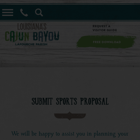
==alert_view==
Request a
Visitor Guide
FREE DOWNLOAD
SUBMIT SPORTS PROPOSAL
We will be happy to assist you in planning your