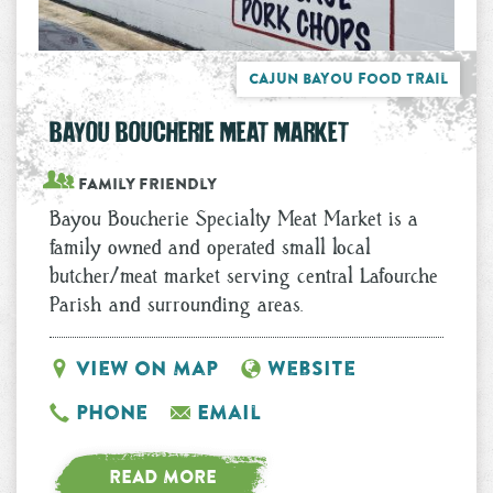
Cajun Bayou Food Trail
BAYOU BOUCHERIE MEAT MARKET
Family Friendly
Bayou Boucherie Specialty Meat Market is a
family owned and operated small local
butcher/meat market serving central Lafourche
Parish and surrounding areas.
View on Map
Website
Phone
Email
READ MORE