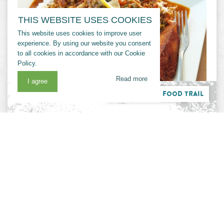
THIS WEBSITE USES COOKIES
This website uses cookies to improve user
experience. By using our website you consent
to all cookies in accordance with our Cookie
Policy.
Read more
I agree
Cajun Bayou Food Trail
CHER'AMIE'S
Family Friendly
Groups
Cher-Amie’s specializes in fresh seafood in a
comfortable and casual setting. Choose from an
authentic Cajun seafood boil, something hot off
the grill, or a variety of seafood platters. One
of the three restaurants on the Trail owned by
the Cheramie family, this spot is filled with