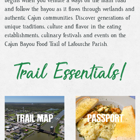
begins when you venture a ways off the main road
and follow the bayou as it flows through wetlands and
authentic Cajun communities. Discover generations of
unique traditions, culture and flavor in the eating
establishments, culinary festivals and events on the
Cajun Bayou Food Trail of Lafourche Parish.