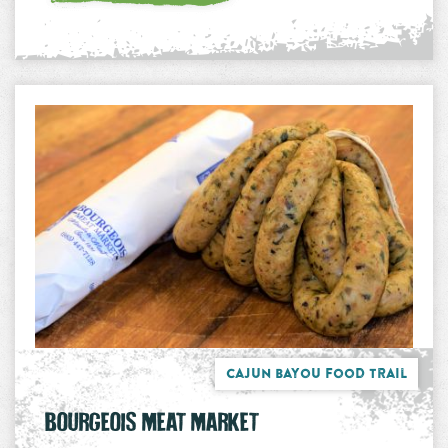
Cajun Bayou Food Trail
BOURGEOIS MEAT MARKET