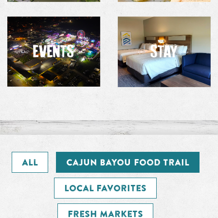
All
Cajun Bayou Food Trail
Local Favorites
Fresh Markets