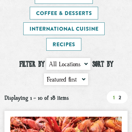
Coffee & Desserts
International Cuisine
Recipes
FILTER BY
SORT BY
All Locations
Featured first
1
2
Displaying 1 - 10 of 18 items