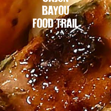
BAYOU
FOOD TRAIL