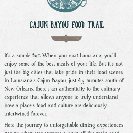
CAJUN BAYOU FOOD TRAIL
It’s a simple fact: When you visit Louisiana, you’ll
enjoy some of the best meals of your life. But it’s not
just the big cities that take pride in their food scenes.
In Louisiana’s Cajun Bayou, just 45 minutes south of
New Orleans, there’s an authenticity to the culinary
experience that allows anyone to truly understand
how a place’s food and culture are deliciously
intertwined forever.
Here the journey to unforgettable dining experiences