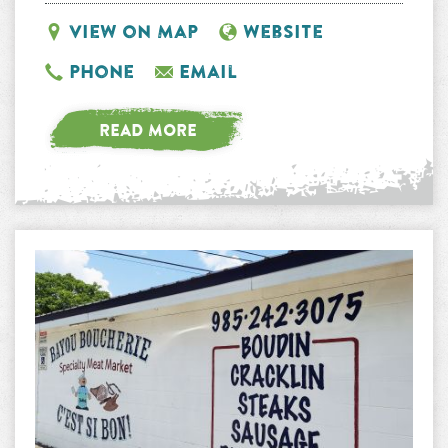
View on Map
Website
Phone
Email
READ MORE