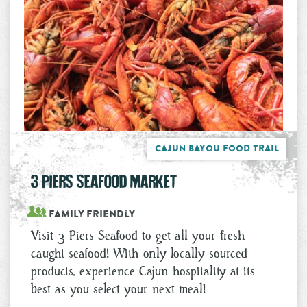
Cajun Bayou Food Trail
3 PIERS SEAFOOD MARKET
Family Friendly
Visit 3 Piers Seafood to get all your fresh
caught seafood! With only locally sourced
products, experience Cajun hospitality at its
best as you select your next meal!