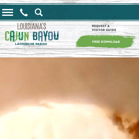
==alert_view==
Request a
Visitor Guide
FREE DOWNLOAD