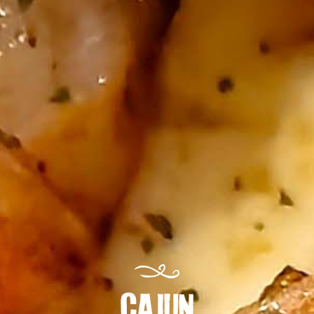
CAJUN