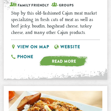
Family Friendly
Groups
Stop by this old-fashioned Cajun meat market
specializing in fresh cuts of meat as well as
beef jerky, boudin, hogshead cheese, turkey
cheese, and many other Cajun products.
View on Map
Website
Phone
READ MORE