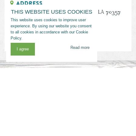
Address
288 Flotation Canal Road, Port Fourchon, LA 70357
THIS WEBSITE USES COOKIES
This website uses cookies to improve user
Phone
experience. By using our website you consent
to all cookies in accordance with our Cookie
(985) 396-2792
Policy.
Read more
I agree
MORE RELATED SUGGESTIONS