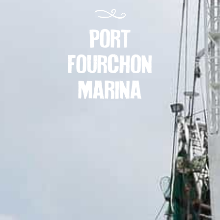
PORT
FOURCHON
MARINA