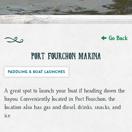
Go Back
PORT FOURCHON MARINA
Paddling & Boat Launches
A great spot to launch your boat if heading down the
bayou. Conveniently located in Port Fourchon, the
location also has gas and diesel, drinks, snacks, and
ice.