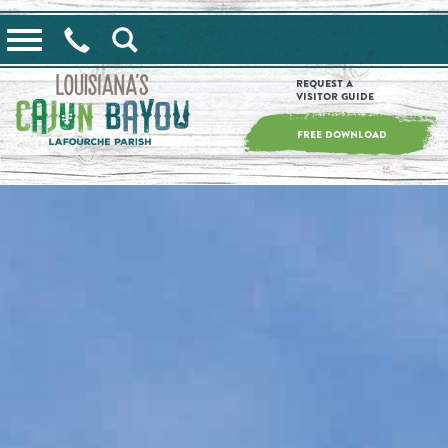
==alert_view==
Request a
Visitor Guide
FREE DOWNLOAD