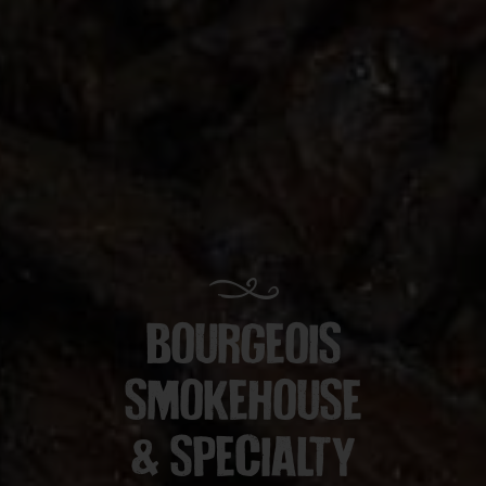
BOURGEOIS
SMOKEHOUSE
& SPECIALTY