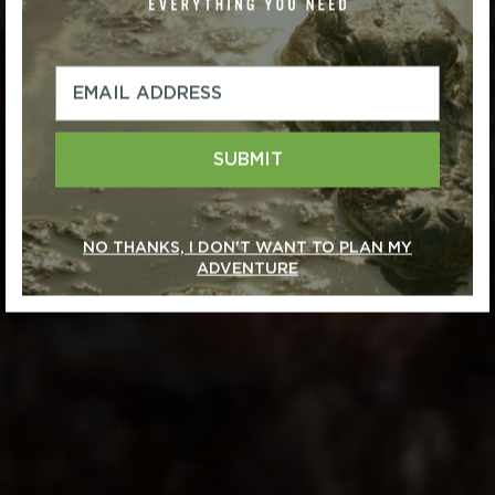
SUBMIT
NO THANKS, I DON'T WANT TO PLAN MY
ADVENTURE