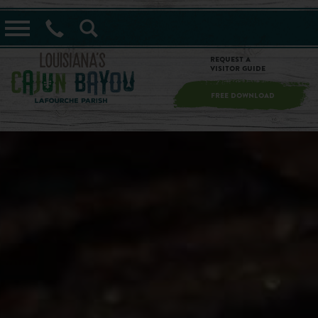
==alert_view==
Request a
Visitor Guide
FREE DOWNLOAD