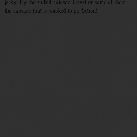
jerky. Try the stuffed chicken breast or some of their
the sausage that is smoked to perfection!