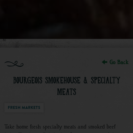
Go Back
BOURGEOIS SMOKEHOUSE & SPECIALTY
MEATS
Fresh Markets
Take home fresh specialty meats and smoked beef