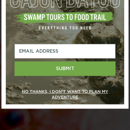
SUBMIT
NO THANKS, I DON'T WANT TO PLAN MY
ADVENTURE