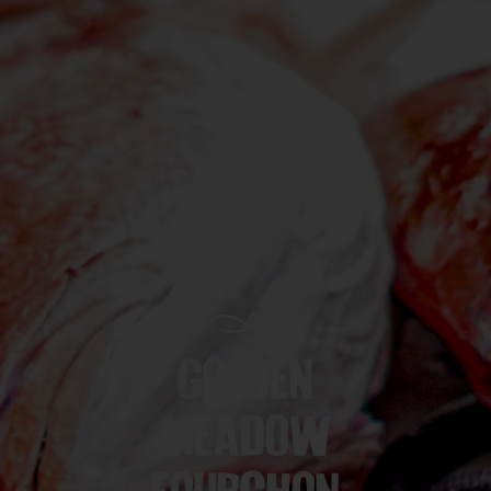
GOLDEN
MEADOW