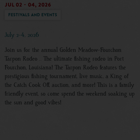
Jul 02 - 04, 2026
Festivals and Events
July 2-4, 2026
Join us for the annual Golden Meadow-Fourchon
Tarpon Rodeo .. The ultimate fishing rodeo in Port
Fourchon, Louisiana! The Tarpon Rodeo features the
prestigious fishing tournament, live music, a King of
the Catch Cook Off, auction, and more! This is a family
friendly event, so come spend the weekend soaking up
the sun and good vibes!