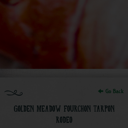
Go Back
GOLDEN MEADOW FOURCHON TARPON
RODEO