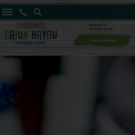
==alert_view==
Request a
Visitor Guide
FREE DOWNLOAD