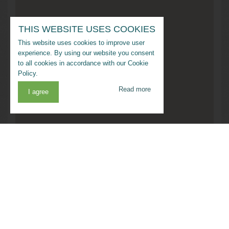
THIS WEBSITE USES COOKIES
This website uses cookies to improve user
experience. By using our website you consent
to all cookies in accordance with our Cookie
Policy.
Read more
I agree
Address