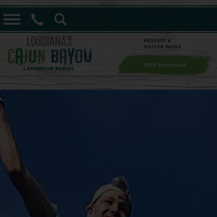
==alert_view==
Request a
Visitor Guide
FREE DOWNLOAD