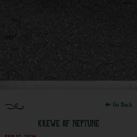
Go Back
KREWE OF NEPTUNE
Feb 17, 2026