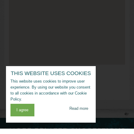
THIS WEBSITE USES COOKIES
Address
This website uses cookies to improve user
Golden Meadow, Louisiana
experience. By using our website you consent
to all cookies in accordance with our Cookie
Policy.
Read more
I agree
MORE RELATED SUGGESTIONS