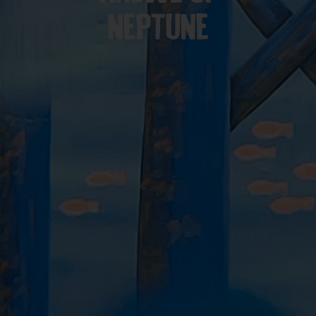
NEPTUNE