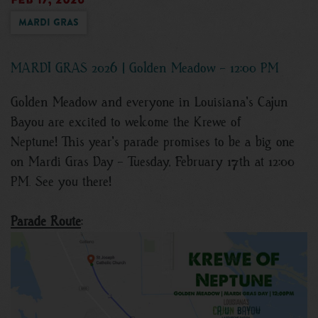
Mardi Gras
MARDI GRAS 2026 | Golden Meadow - 12:00 PM
Golden Meadow and everyone in Louisiana's Cajun
Bayou are excited to welcome the Krewe of
Neptune! This year's parade promises to be a big one
on Mardi Gras Day - Tuesday, February 17th at 12:00
PM. See you there!
Parade Route
: