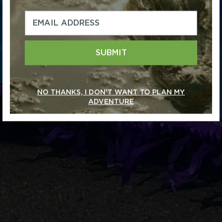
SUBMIT
NO THANKS, I DON'T WANT TO PLAN MY
ADVENTURE