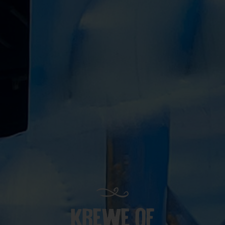
KREWE OF