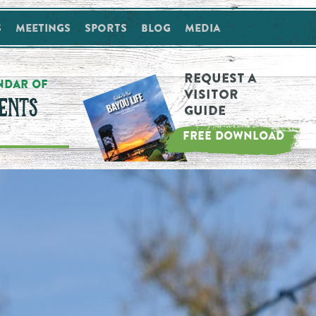
s
Meetings
Sports
Blog
Media
Request a
NDAR OF
Visitor
ENTS
Guide
FREE DOWNLOAD