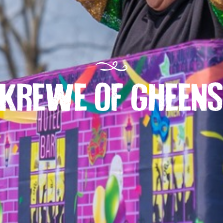
KREWE OF GHEEN