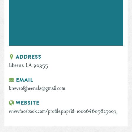
Address
Gheens, LA 70355
Email
kreweofgheensla@gmail.com
Website
www.facebook.com/profile.php?id=100064605825003