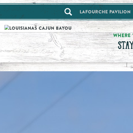
==alert_view==
Lafourche Pavilion
WHERE 
STA