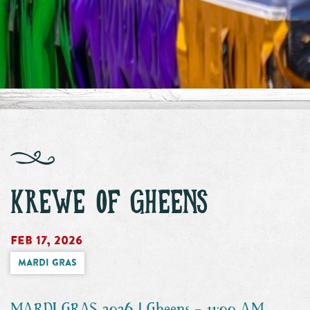
KREWE OF GHEENS
Feb 17, 2026
Mardi Gras
MARDI GRAS 2026 | Gheens - 11:00 AM