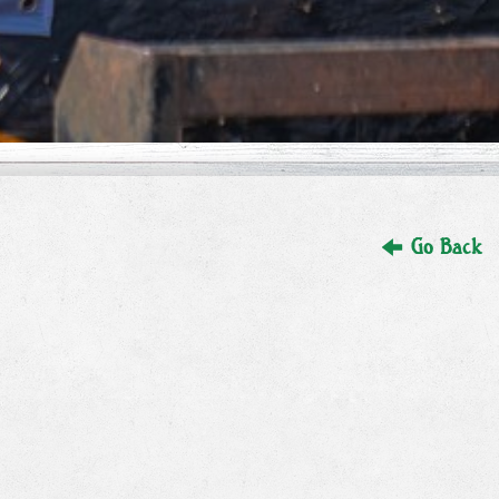
Go Back