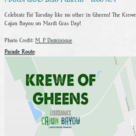
Celebrate Fat Tuesday like no other in Gheens! The Krewe 
Cajun Bayou on Mardi Gras Day!
Photo Credit:
M. P. Dominique
Parade Route
: