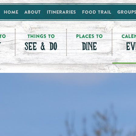
Home
About
Itineraries
Food Trail
Group
TO
THINGS TO
PLACES TO
CALE
Y
SEE & DO
DINE
EV