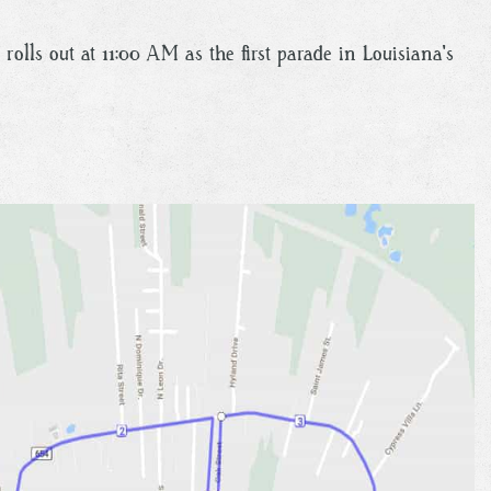
rolls out at 11:00 AM as the first parade in Louisiana's