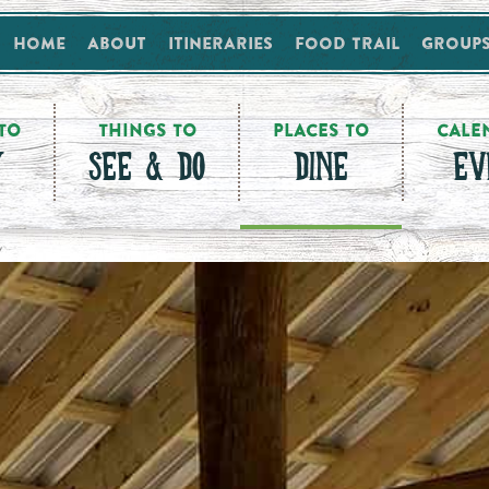
Home
About
Itineraries
Food Trail
Group
TO
THINGS TO
PLACES TO
CALE
Y
SEE & DO
DINE
EV