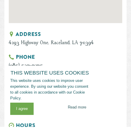
Address
4293 Highway One, Raceland, LA 70394
Phone
(985) 537-7275
THIS WEBSITE USES COOKIES
Email
This website uses cookies to improve user
experience. By using our website you consent
becksonthebayou@gmail.com
to all cookies in accordance with our Cookie
Policy.
Website
Read more
I agree
www.becksonthebayou.com/Public
Hours