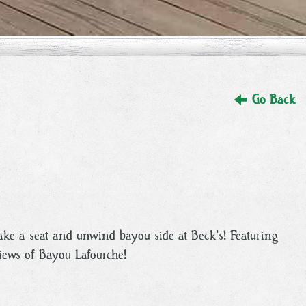
Go Back
take a seat and unwind bayou side at Beck's! Featuring
views of Bayou Lafourche!