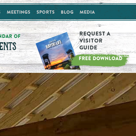
s
Meetings
Sports
Blog
Media
Request a
NDAR OF
Visitor
ENTS
Guide
FREE DOWNLOAD