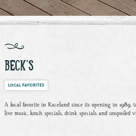
BECK'S
Local Favorites
A local favorite in Raceland since its opening in 1989, 
live music, lunch specials, drink specials and unspoiled 