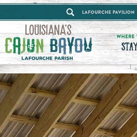
==alert_view==
Lafourche Pavilion
WHERE 
STA