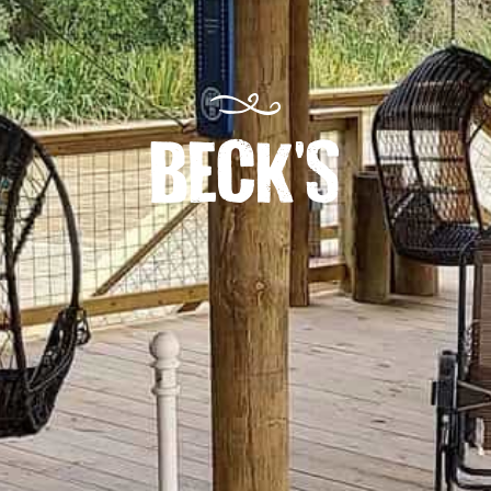
BECK'S