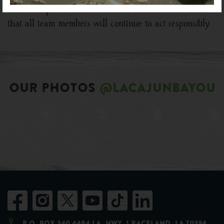
serious impact a false accusation can have. We trust
that all team members will continue to act responsibly.
OUR PHOTOS
@LACAJUNBAYOU
P.O. Box 340 4484 LA. Hwy. 1 Raceland, LA 70394