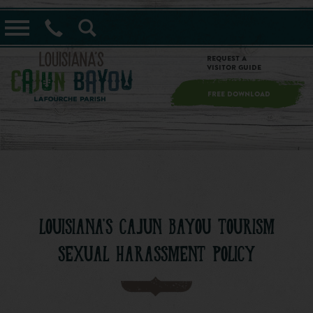
==alert_view==
Request a
Visitor Guide
FREE DOWNLOAD
LOUISIANA'S CAJUN BAYOU TOURISM
SEXUAL HARASSMENT POLICY