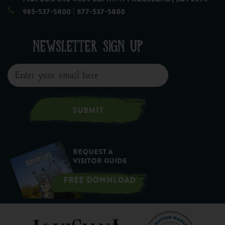
985-537-5800
| 877-537-5800
NEWSLETTER SIGN UP
SUBMIT
Request a
Visitor Guide
FREE DOWNLOAD