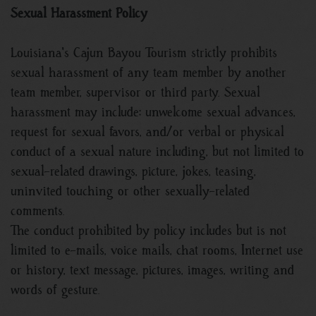
Sexual Harassment Policy
Louisiana's Cajun Bayou Tourism strictly prohibits
sexual harassment of any team member by another
team member, supervisor or third party. Sexual
harassment may include: unwelcome sexual advances,
request for sexual favors, and/or verbal or physical
conduct of a sexual nature including, but not limited to
sexual-related drawings, picture, jokes, teasing,
uninvited touching or other sexually-related
comments.
The conduct prohibited by policy includes but is not
limited to e-mails, voice mails, chat rooms, Internet use
or history, text message, pictures, images, writing and
words of gesture.