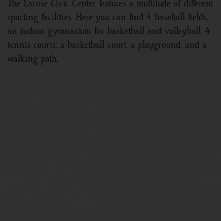
The Larose Civic Center features a multitude of different
sporting facilities. Here you can find 4 baseball fields,
an indoor gymnasium for basketball and volleyball, 4
tennis courts, a basketball court, a playground, and a
walking path.