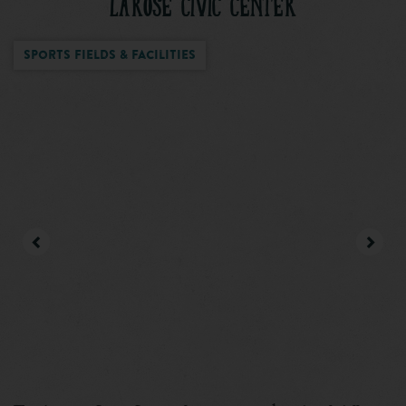
LAROSE CIVIC CENTER
Sports Fields & Facilities