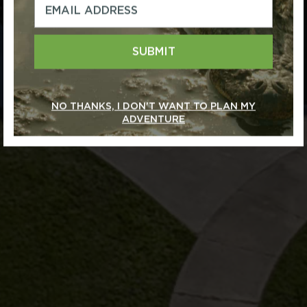
SUBMIT
NO THANKS, I DON'T WANT TO PLAN MY
ADVENTURE