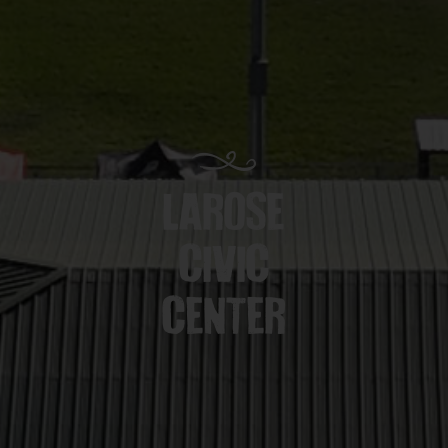
LAROSE
CIVIC
CENTER