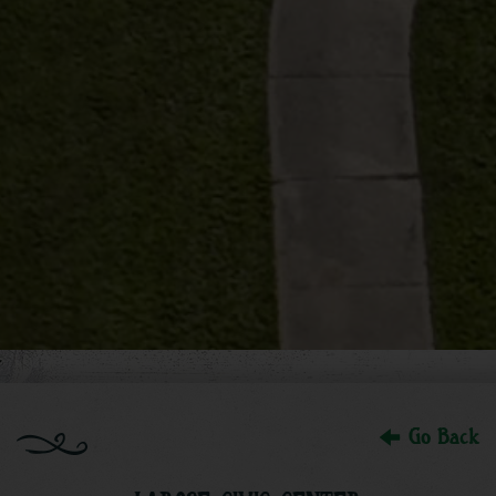
Go Back