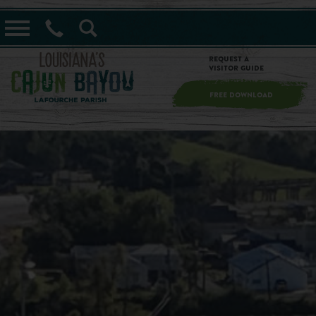
==alert_view==
Request a
Visitor Guide
FREE DOWNLOAD