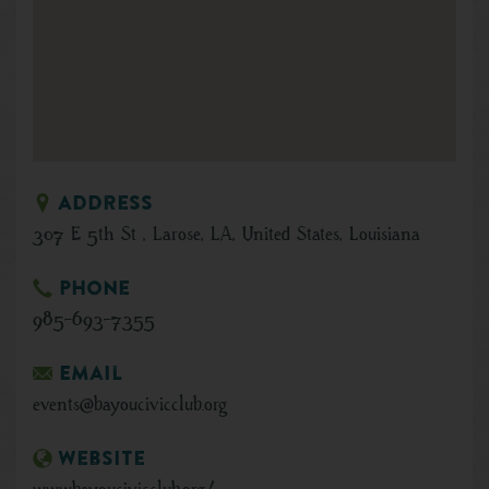
Address
307 E 5th St , Larose, LA, United States, Louisiana
Phone
985-693-7355
Email
events@bayoucivicclub.org
Website