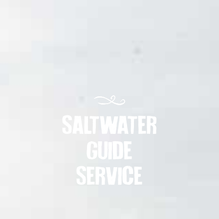
SALTWATER
GUIDE
SERVICE