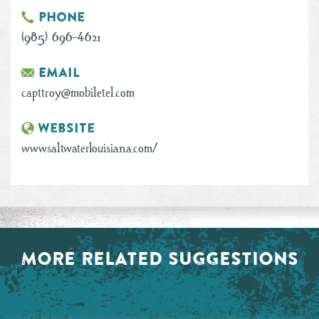
Phone
(985) 696-4621
Email
capttroy@mobiletel.com
Website
www.saltwaterlouisiana.com/
MORE RELATED SUGGESTIONS