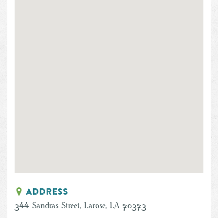
Address
344 Sandras Street, Larose, LA 70373