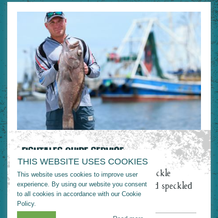
FISHTALES GUIDE SERVICE
THIS WEBSITE USES COOKIES
Fishtales Guide Service offers light tackle
This website uses cookies to improve user
saltwater fishing trips for redfish and speckled
experience. By using our website you consent
to all cookies in accordance with our Cookie
trout.
Policy.