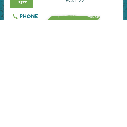
Read more
I agree
View on Map
Website
Phone
READ MORE