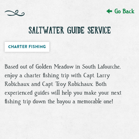
Go Back
SALTWATER GUIDE SERVICE
Charter Fishing
Based out of Golden Meadow in South Lafourche,
enjoy a charter fishing trip with Capt. Larry
Robichaux and Capt. Troy Robichaux. Both
experienced guides will help you make your next
fishing trip down the bayou a memorable one!