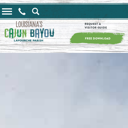
==alert_view==
Request a
Visitor Guide
FREE DOWNLOAD