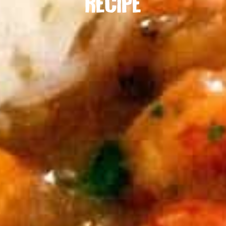
RECIPE