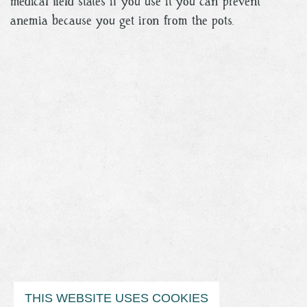
medical field states if you use it you can prevent
anemia because you get iron from the pots.
THIS WEBSITE USES COOKIES