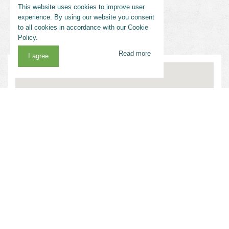
This website uses cookies to improve user
experience. By using our website you consent
to all cookies in accordance with our Cookie
Policy.
Read more
I agree