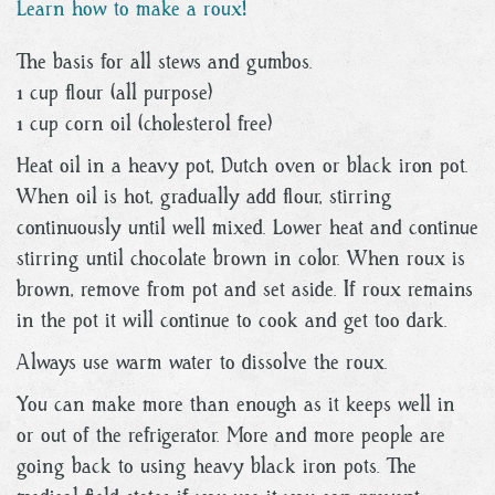
Learn how to make a roux!
The basis for all stews and gumbos.
1 cup flour (all purpose)
1 cup corn oil (cholesterol free)
Heat oil in a heavy pot, Dutch oven or black iron pot.
When oil is hot, gradually add flour, stirring
continuously until well mixed. Lower heat and continue
stirring until chocolate brown in color. When roux is
brown, remove from pot and set aside. If roux remains
in the pot it will continue to cook and get too dark.
Always use warm water to dissolve the roux.
You can make more than enough as it keeps well in
or out of the refrigerator. More and more people are
going back to using heavy black iron pots. The