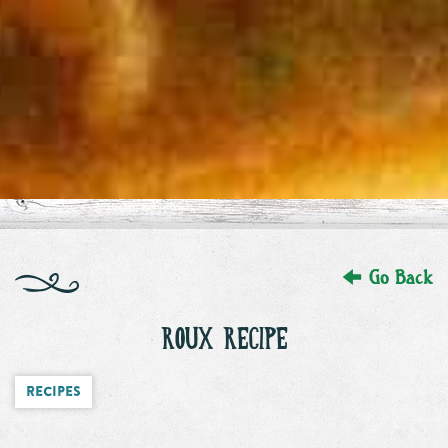
Go Back
ROUX RECIPE
Recipes