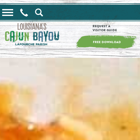
==alert_view==
Request a
Visitor Guide
FREE DOWNLOAD