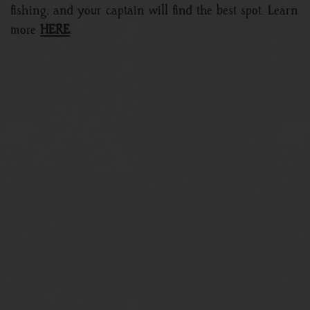
fishing, and your captain will find the best spot. Learn
more
HERE
.