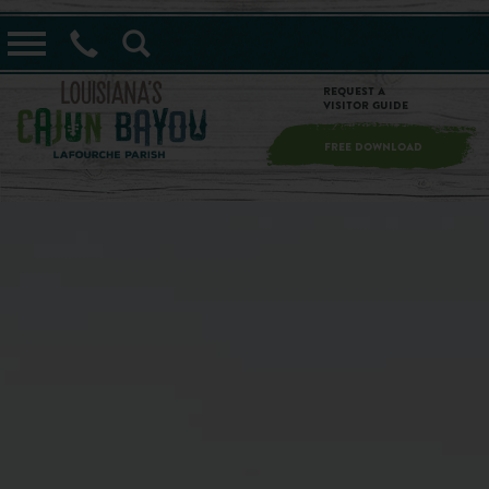
==alert_view==
Request a
Visitor Guide
FREE DOWNLOAD