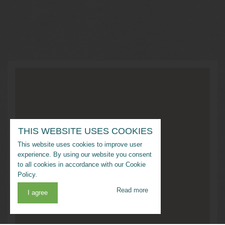
THIS WEBSITE USES COOKIES
This website uses cookies to improve user
experience. By using our website you consent
to all cookies in accordance with our Cookie
Policy.
Read more
I agree