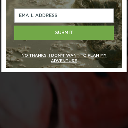
SUBMIT
NO THANKS, I DON'T WANT TO PLAN MY
ADVENTURE