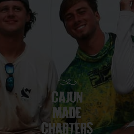
CAJUN
MADE
CHARTERS