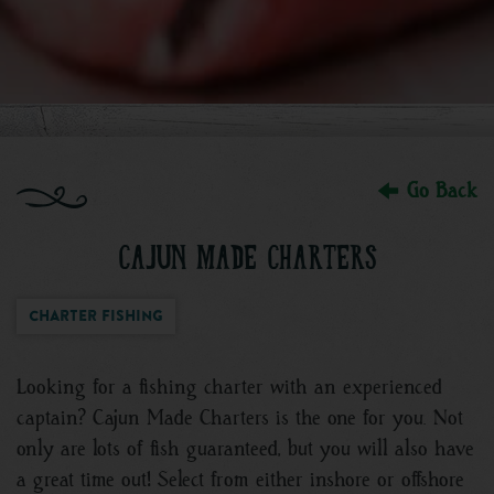
Go Back
CAJUN MADE CHARTERS
Charter Fishing
Looking for a fishing charter with an experienced
captain? Cajun Made Charters is the one for you. Not
only are lots of fish guaranteed, but you will also have
a great time out! Select from either inshore or offshore