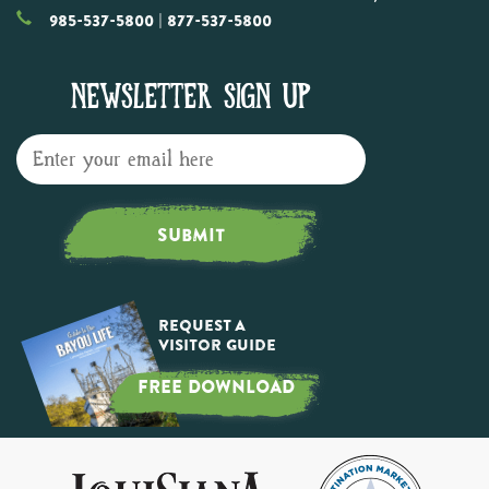
985-537-5800
| 877-537-5800
NEWSLETTER SIGN UP
SUBMIT
Request a
Visitor Guide
FREE DOWNLOAD