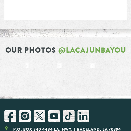
OUR PHOTOS
@LACAJUNBAYOU
P.O. Box 340 4484 LA. Hwy. 1 Raceland, LA 70394