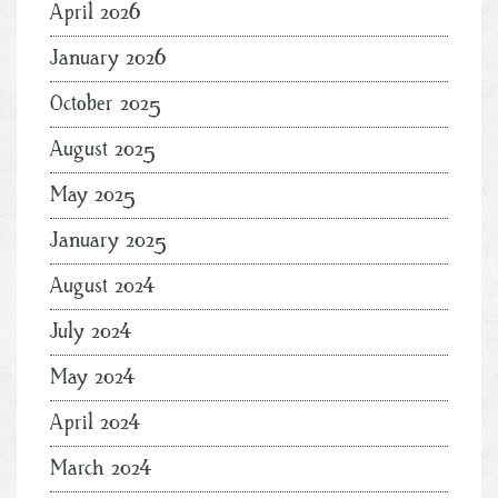
April 2026
January 2026
October 2025
August 2025
May 2025
January 2025
August 2024
July 2024
May 2024
April 2024
March 2024