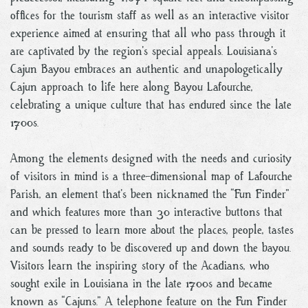
offices for the tourism staff as well as an interactive visitor
experience aimed at ensuring that all who pass through it
are captivated by the region’s special appeals. Louisiana’s
Cajun Bayou embraces an authentic and unapologetically
Cajun approach to life here along Bayou Lafourche,
celebrating a unique culture that has endured since the late
1700s.
Among the elements designed with the needs and curiosity
of visitors in mind is a three-dimensional map of Lafourche
Parish, an element that’s been nicknamed the “Fun Finder”
and which features more than 30 interactive buttons that
can be pressed to learn more about the places, people, tastes
and sounds ready to be discovered up and down the bayou.
Visitors learn the inspiring story of the Acadians, who
sought exile in Louisiana in the late 1700s and became
known as “Cajuns.” A telephone feature on the Fun Finder