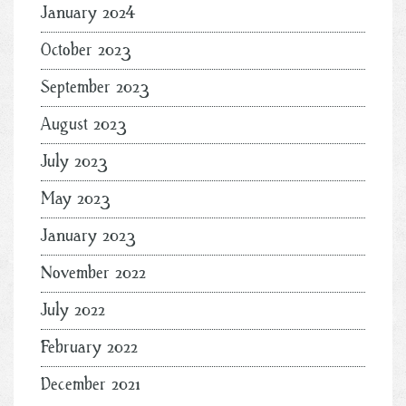
January 2024
October 2023
September 2023
August 2023
July 2023
May 2023
January 2023
November 2022
July 2022
February 2022
December 2021