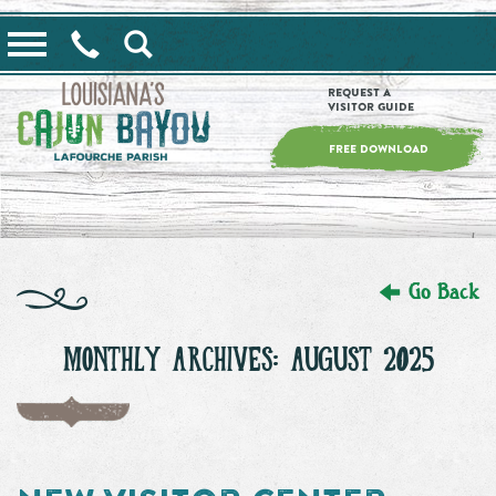
==alert_view==
Request a
Visitor Guide
FREE DOWNLOAD
Go Back
MONTHLY ARCHIVES: AUGUST 2025