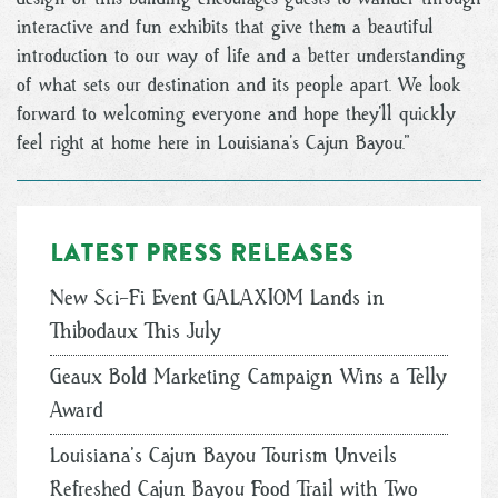
interactive and fun exhibits that give them a beautiful
introduction to our way of life and a better understanding
of what sets our destination and its people apart. We look
forward to welcoming everyone and hope they’ll quickly
feel right at home here in Louisiana’s Cajun Bayou.”
Latest Press Releases
New Sci-Fi Event GALAXIOM Lands in
Thibodaux This July
Geaux Bold Marketing Campaign Wins a Telly
Award
Louisiana’s Cajun Bayou Tourism Unveils
Refreshed Cajun Bayou Food Trail with Two