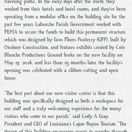
traveling public. In the early days after the storm, they
worked from their hotels and hotel rooms, and they’ve been
operating from a modular office on the building site for the
past few years. Lafourche Parish Government worked with
FEMA to secure the funds to build this permanent structure,
which was designed by Gros Flores Positerry (GFP), built by
Onshore Construction, and features exhibits created by Cote
Blanche Productions. Ground broke on the new facility on
May 17, 2024, and less than 15 months later, the facility’s
opening was celebrated with a ribbon-cutting and open
house.
“The best part about our new visitor center is that this
building was specifically designed as both a workspace for
our staff and a truly welcoming experience for the many
visitors who come to our parish,” said Cody A Gray,
President and CEO of Louisiana’s Cajun Bayou Tourism. “The
design of this building encourages guests to wander through