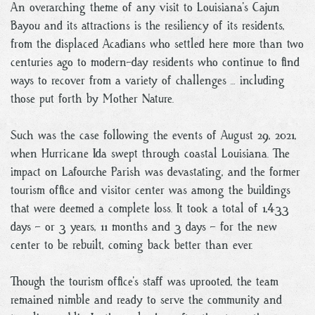
An overarching theme of any visit to Louisiana’s Cajun
Bayou and its attractions is the resiliency of its residents,
from the displaced Acadians who settled here more than two
centuries ago to modern-day residents who continue to find
ways to recover from a variety of challenges … including
those put forth by Mother Nature.
Such was the case following the events of August 29, 2021,
when Hurricane Ida swept through coastal Louisiana. The
impact on Lafourche Parish was devastating, and the former
tourism office and visitor center was among the buildings
that were deemed a complete loss. It took a total of 1,433
days – or 3 years, 11 months and 3 days – for the new
center to be rebuilt, coming back better than ever.
Though the tourism office’s staff was uprooted, the team
remained nimble and ready to serve the community and