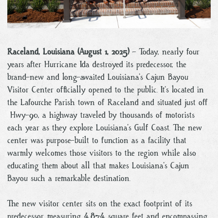
Raceland, Louisiana (August 1, 2025)
– Today, nearly four
years after Hurricane Ida destroyed its predecessor, the
brand-new and long-awaited Louisiana’s Cajun Bayou
Visitor Center officially opened to the public. It’s located in
the Lafourche Parish town of Raceland and situated just off
Hwy-90, a highway traveled by thousands of motorists
each year as they explore Louisiana’s Gulf Coast. The new
center was purpose-built to function as a facility that
warmly welcomes those visitors to the region while also
educating them about all that makes Louisiana’s Cajun
Bayou such a remarkable destination.
The new visitor center sits on the exact footprint of its
predecessor, measuring 4,874 square feet and encompassing