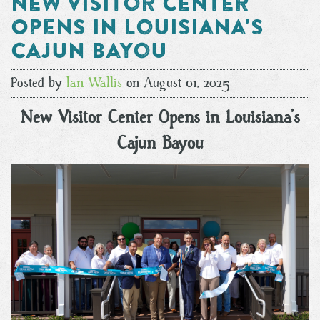
New Visitor Center
Opens in Louisiana's
Cajun Bayou
Posted by
Ian Wallis
on August 01, 2025
New Visitor Center Opens in Louisiana’s
Cajun Bayou