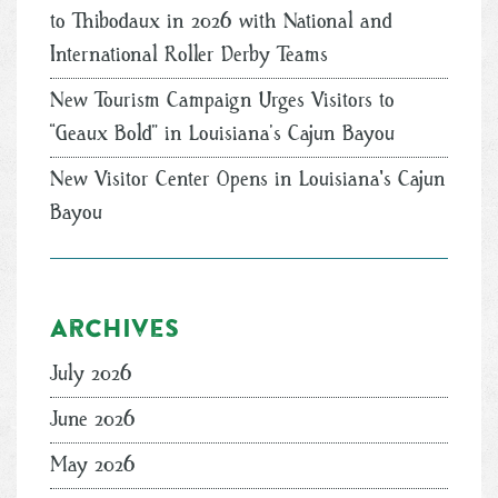
to Thibodaux in 2026 with National and
International Roller Derby Teams
New Tourism Campaign Urges Visitors to
“Geaux Bold” in Louisiana’s Cajun Bayou
New Visitor Center Opens in Louisiana's Cajun
Bayou
Archives
July 2026
June 2026
May 2026