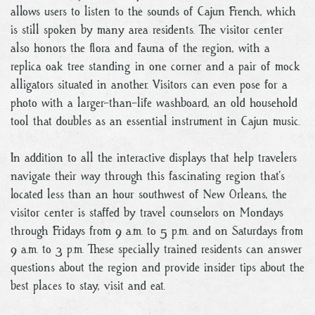
allows users to listen to the sounds of Cajun French, which
is still spoken by many area residents. The visitor center
also honors the flora and fauna of the region, with a
replica oak tree standing in one corner and a pair of mock
alligators situated in another. Visitors can even pose for a
photo with a larger-than-life washboard, an old household
tool that doubles as an essential instrument in Cajun music.
In addition to all the interactive displays that help travelers
navigate their way through this fascinating region that’s
located less than an hour southwest of New Orleans, the
visitor center is staffed by travel counselors on Mondays
through Fridays from 9 a.m. to 5 p.m. and on Saturdays from
9 a.m. to 3 p.m. These specially trained residents can answer
questions about the region and provide insider tips about the
best places to stay, visit and eat.