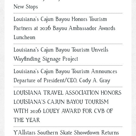
New Stops
Louisiana’s Cajun Bayou Honors Tourism
Partners at 2026 Bayou Ambassador Awards
Luncheon
Louisiana's Cajun Bayou Tourism Unveils
Wayfinding Signage Project
Louisiana’s Cajun Bayou Tourism Announces
Departure of President/CEO, Cody A. Gray
LOUISIANA TRAVEL ASSOCIATION HONORS
LOUISIANA’S CAJUN BAYOU TOURISM
WITH 2026 LOUEY AWARD FOR CVB OF
THE YEAR
Y’Allstars Southern Skate Showdown Returns