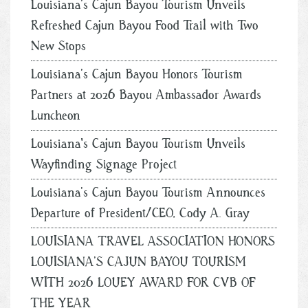
Louisiana’s Cajun Bayou Tourism Unveils
Refreshed Cajun Bayou Food Trail with Two
New Stops
Louisiana’s Cajun Bayou Honors Tourism
Partners at 2026 Bayou Ambassador Awards
Luncheon
Louisiana's Cajun Bayou Tourism Unveils
Wayfinding Signage Project
Louisiana’s Cajun Bayou Tourism Announces
Departure of President/CEO, Cody A. Gray
LOUISIANA TRAVEL ASSOCIATION HONORS
LOUISIANA’S CAJUN BAYOU TOURISM
WITH 2026 LOUEY AWARD FOR CVB OF
THE YEAR