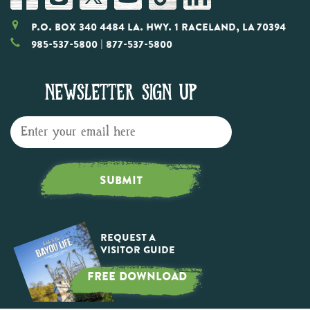
P.O. Box 340 4484 LA. Hwy. 1 Raceland, LA 70394
985-537-5800
| 877-537-5800
NEWSLETTER SIGN UP
SUBMIT
Request a
Visitor Guide
FREE DOWNLOAD