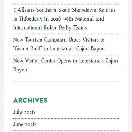
Y’Allstars Southern Skate Showdown Returns
to Thibodaux in 2026 with National and
International Roller Derby Teams
New Tourism Campaign Urges Visitors to
“Geaux Bold” in Louisiana’s Cajun Bayou
New Visitor Center Opens in Louisiana's Cajun
Bayou
Archives
July 2026
June 2026