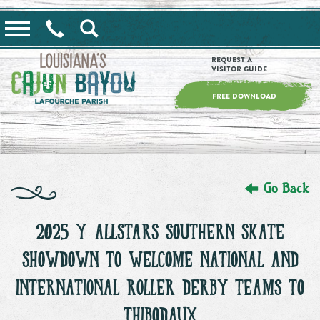
==alert_view==
Request a
Visitor Guide
FREE DOWNLOAD
Go Back
2025 Y’ALLSTARS SOUTHERN SKATE
SHOWDOWN TO WELCOME NATIONAL AND
INTERNATIONAL ROLLER DERBY TEAMS TO
THIBODAUX