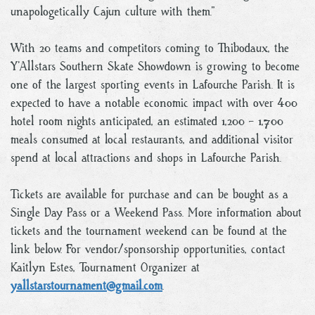
unapologetically Cajun culture with them.”
With 20 teams and competitors coming to Thibodaux, the
Y’Allstars Southern Skate Showdown is growing to become
one of the largest sporting events in Lafourche Parish. It is
expected to have a notable economic impact with over 400
hotel room nights anticipated, an estimated 1,200 - 1,700
meals consumed at local restaurants, and additional visitor
spend at local attractions and shops in Lafourche Parish.
Tickets are available for purchase and can be bought as a
Single Day Pass or a Weekend Pass. More information about
tickets and the tournament weekend can be found at the
link below. For vendor/sponsorship opportunities, contact
Kaitlyn Estes, Tournament Organizer at
yallstarstournament@gmail.com
.