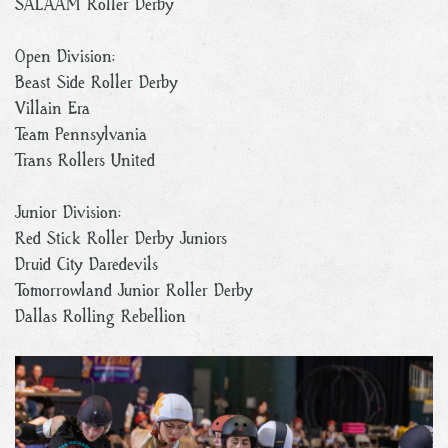
SALAAM Roller Derby
Open Division:
Beast Side Roller Derby
Villain Era
Team Pennsylvania
Trans Rollers United
Junior Division:
Red Stick Roller Derby Juniors
Druid City Daredevils
Tomorrowland Junior Roller Derby
Dallas Rolling Rebellion