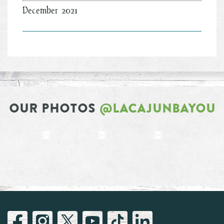
December 2021
OUR PHOTOS
@LACAJUNBAYOU