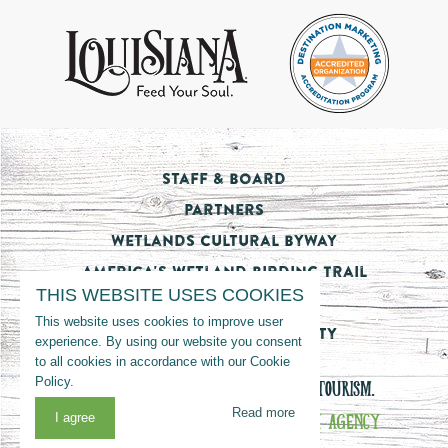
Staff & Board
Partners
Wetlands Cultural Byway
America's Wetland Birding Trail
THIS WEBSITE USES COOKIES
Tourism Impact
This website uses cookies to improve user
Nicholls State University
experience. By using our website you consent
to all cookies in accordance with our Cookie
Policy.
© 2026 LOUISIANA’S CAJUN BAYOU TOURISM.
Read more
WEBSITE MANAGED BY
THE VON MACK AGENCY
I agree