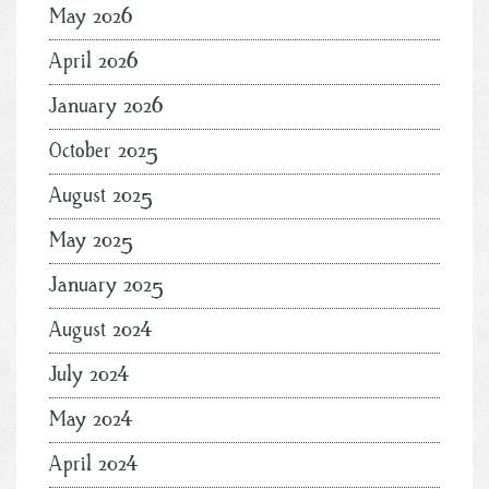
May 2026
April 2026
January 2026
October 2025
August 2025
May 2025
January 2025
August 2024
July 2024
May 2024
April 2024