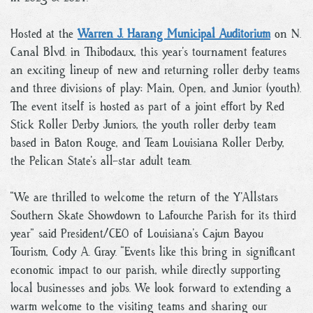
Hosted at the
Warren J. Harang Municipal Auditorium
on N.
Canal Blvd. in Thibodaux, this year’s tournament features
an exciting lineup of new and returning roller derby teams
and three divisions of play: Main, Open, and Junior (youth).
The event itself is hosted as part of a joint effort by Red
Stick Roller Derby Juniors, the youth roller derby team
based in Baton Rouge, and Team Louisiana Roller Derby,
the Pelican State’s all-star adult team.
“We are thrilled to welcome the return of the Y’Allstars
Southern Skate Showdown to Lafourche Parish for its third
year” said President/CEO of Louisiana’s Cajun Bayou
Tourism, Cody A. Gray. “Events like this bring in significant
economic impact to our parish, while directly supporting
local businesses and jobs. We look forward to extending a
warm welcome to the visiting teams and sharing our