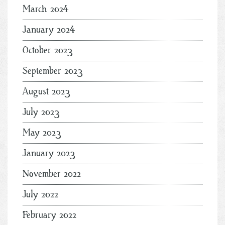
March 2024
January 2024
October 2023
September 2023
August 2023
July 2023
May 2023
January 2023
November 2022
July 2022
February 2022