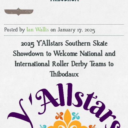
Posted by
Ian Wallis
on January 17, 2025
2025 Y’Allstars Southern Skate
Showdown to Welcome National and
International Roller Derby Teams to
Thibodaux