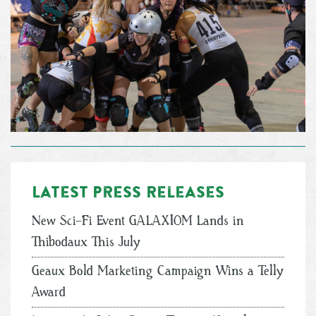
Latest Press Releases
New Sci-Fi Event GALAXIOM Lands in
Thibodaux This July
Geaux Bold Marketing Campaign Wins a Telly
Award