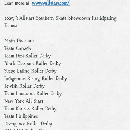
Lear more at:
www.yallstars.com/
2025 Y’Allstars Southern Skate Showdown Participating
Teams:
Main Division:
Team Canada
Team Desi Roller Derby
Black Diaspora Roller Derby
Fuego Latino Roller Derby
Indigenous Rising Roller Derby
Jewish Roller Derby
Team Louisiana Roller Derby
New York All Stars
Team Kansas Roller Derby
Team Philippines
Divergence Roller Derby