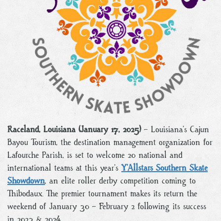
Raceland, Louisiana (January 17, 2025)
– Louisiana’s Cajun
Bayou Tourism, the destination management organization for
Lafourche Parish, is set to welcome 20 national and
international teams at this year’s
Y’Allstars Southern Skate
Showdown
, an elite roller derby competition coming to
Thibodaux. The premier tournament makes its return the
weekend of January 30 – February 2 following its success
in 2023 & 2024.