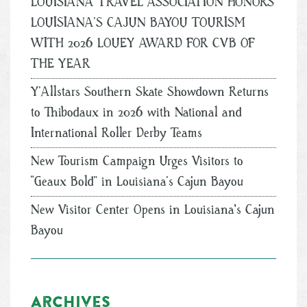
LOUISIANA TRAVEL ASSOCIATION HONORS
LOUISIANA’S CAJUN BAYOU TOURISM
WITH 2026 LOUEY AWARD FOR CVB OF
THE YEAR
Y’Allstars Southern Skate Showdown Returns
to Thibodaux in 2026 with National and
International Roller Derby Teams
New Tourism Campaign Urges Visitors to
“Geaux Bold” in Louisiana’s Cajun Bayou
New Visitor Center Opens in Louisiana's Cajun
Bayou
Archives