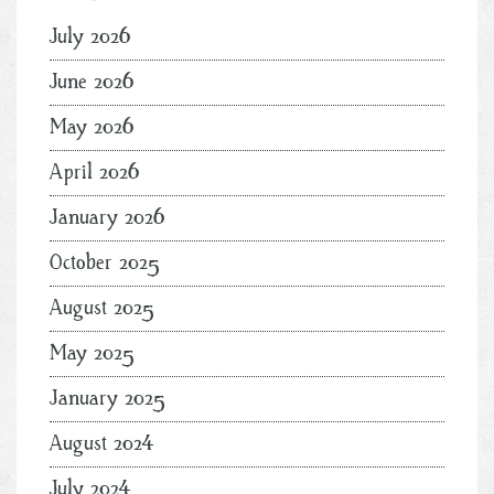
July 2026
June 2026
May 2026
April 2026
January 2026
October 2025
August 2025
May 2025
January 2025
August 2024
July 2024