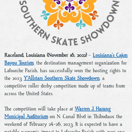
Raceland, Louisiana (November 16, 2022)
–
Louisiana’s Cajun
Bayou Tourism
, the destination management organization for
Lafourche Parish, has successfully won the hosting rights to
the 2023
Y’Allstars Southern Skate Showdown
, a
competitive roller derby competition made up of teams from
across the United States.
The competition will take place at
Warren J. Harang
Municipal Auditorium
on N. Canal Blvd in Thibodaux the
weekend of February 24-26, 2023. It is expected to have a
notable economic impact to Lafourche Parish with over 250