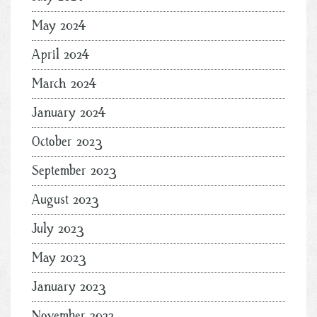
May 2024
April 2024
March 2024
January 2024
October 2023
September 2023
August 2023
July 2023
May 2023
January 2023
November 2022