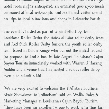
hotel room nights anticipated, an estimated 900-1,700 meals
consumed at local restaurants, and additional visitor spend
on trips to local attractions and shops in Lafourche Parish.
The event is hosted as part of a joint effort by Team
Louisiana Roller Derby, the state’s all-star roller derby team,
and Red Stick Roller Derby Juniors, the youth roller derby
team based in Baton Rouge who put out the initial request
for proposal to find a host in late August. Louisiana’s Cajun
Bayou Tourism immediately worked with Warren J. Harang
Auditorium, a venue that has hosted previous roller derby
events, to submit a bid.
“We are very excited to welcome the Y’Allstars Southern
Skate Showdown to Thibodaux” said Ian Wallis, Sales &
Marketing Manager at Louisiana’s Cajun Bayou Tourism.
“They have been an excellent group to work with thus far,