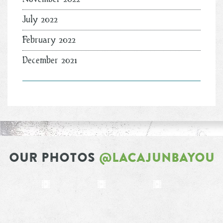
July 2022
February 2022
December 2021
OUR PHOTOS
@LACAJUNBAYOU