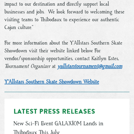
impact to our destination and directly support local
businesses and jobs. We look forward to welcoming these
visiting teams to Thibodaux to experience our authentic
Cajun culture.”
For more information about the Y’Allstars Southern Skate
Showdown visit their website linked below. For
vendor/sponsorship opportunities, contact Kaitlyn Estes,
Tournament Organizer
at
yallstarstournament@gmail.com
.
Y'Allstars Southern Skate Showdown Website
Latest Press Releases
New Sci-Fi Event GALAXIOM Lands in
Thibodaux This July