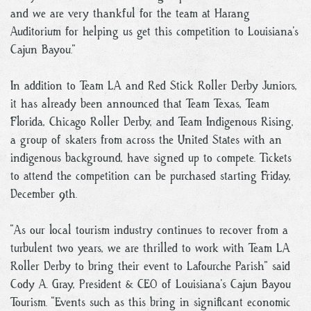
and we are very thankful for the team at Harang
Auditorium for helping us get this competition to Louisiana’s
Cajun Bayou.”
In addition to Team LA and Red Stick Roller Derby Juniors,
it has already been announced that Team Texas, Team
Florida, Chicago Roller Derby, and Team Indigenous Rising,
a group of skaters from across the United States with an
indigenous background, have signed up to compete. Tickets
to attend the competition can be purchased starting Friday,
December 9th.
“As our local tourism industry continues to recover from a
turbulent two years, we are thrilled to work with Team LA
Roller Derby to bring their event to Lafourche Parish” said
Cody A. Gray, President & CEO of Louisiana’s Cajun Bayou
Tourism. “Events such as this bring in significant economic