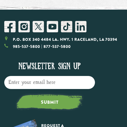
P.O. Box 340 4484 LA. Hwy. 1 Raceland, LA 70394
985-537-5800
| 877-537-5800
NEWSLETTER SIGN UP
SUBMIT
Request a