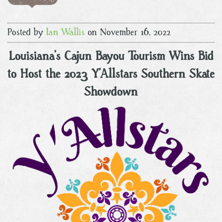
Posted by
Ian Wallis
on November 16, 2022
Louisiana’s Cajun Bayou Tourism Wins Bid
to Host the 2023 Y’Allstars Southern Skate
Showdown