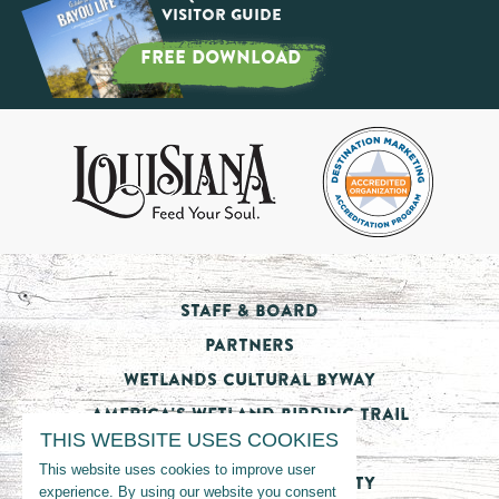
Visitor Guide
FREE DOWNLOAD
Staff & Board
Partners
Wetlands Cultural Byway
America's Wetland Birding Trail
THIS WEBSITE USES COOKIES
Tourism Impact
This website uses cookies to improve user
Nicholls State University
experience. By using our website you consent