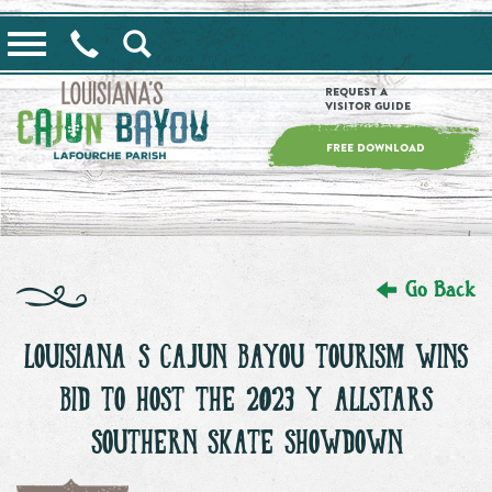
==alert_view==
Request a
Visitor Guide
FREE DOWNLOAD
Go Back
LOUISIANA’S CAJUN BAYOU TOURISM WINS
BID TO HOST THE 2023 Y’ALLSTARS
SOUTHERN SKATE SHOWDOWN