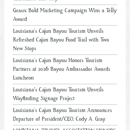
Geaux Bold Marketing Campaign Wins a Telly
Award
Louisiana’s Cajun Bayou Tourism Unveils
Refreshed Cajun Bayou Food Trail with Two
New Stops
Louisiana’s Cajun Bayou Honors Tourism
Partners at 2026 Bayou Ambassador Awards
Luncheon
Louisiana's Cajun Bayou Tourism Unveils
Wayfinding Signage Project
Louisiana’s Cajun Bayou Tourism Announces
Departure of President/CEO, Cody A. Gray