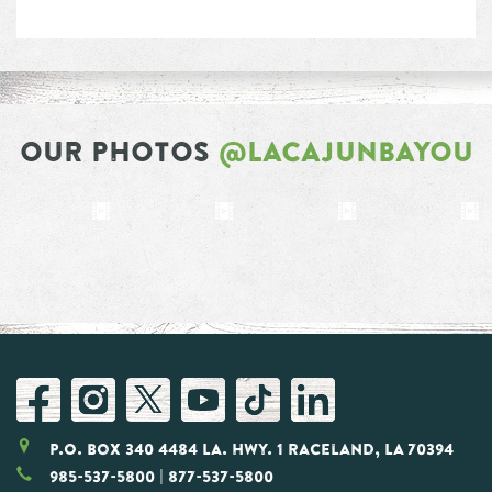
OUR PHOTOS
@LACAJUNBAYOU
P.O. Box 340 4484 LA. Hwy. 1 Raceland, LA 70394
985-537-5800
| 877-537-5800