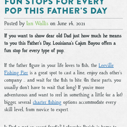
Fun Stops for Every
Pop this Father's Day
Posted by
Ian Wallis
on June 14, 2021
If you want to show dear old Dad just how much he means
to you this Father’s Day, Louisiana’s Cajun Bayou offers a
fun stop for every type of pop.
If the father figure in your life loves to fish, the
Leeville
Fishing Pier
is a great spot to cast a line, enjoy each other’s
company … and wait for the fish to bite. (In these parts, you
usually don’t have to wait that long.) If you’re more
adventurous and want to reel in something a little (or a lot)
bigger, several
charter fishing
options accommodate every
skill level, from novice to expert.