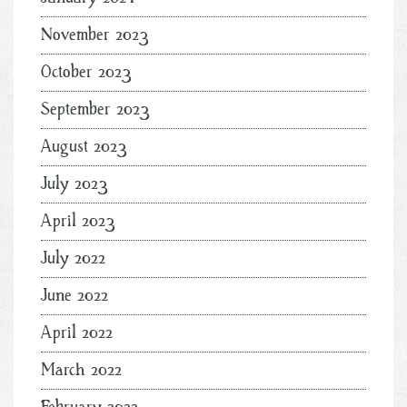
November 2023
October 2023
September 2023
August 2023
July 2023
April 2023
July 2022
June 2022
April 2022
March 2022