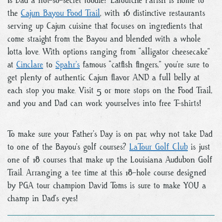
Is Dad a not-so-secret foodie? Lafourche Parish is home to
the
Cajun Bayou Food Trail
, with 16 distinctive restaurants
serving up Cajun cuisine that focuses on ingredients that
come straight from the Bayou and blended with a whole
lotta love. With options ranging from “alligator cheesecake”
at
Cinclare
to
Spahr’s
famous “catfish fingers,” you’re sure to
get plenty of authentic Cajun flavor AND a full belly at
each stop you make. Visit 5 or more stops on the Food Trail,
and you and Dad can work yourselves into free T-shirts!
To make sure your Father’s Day is on par, why not take Dad
to one of the Bayou’s golf courses?
LaTour Golf Club
is just
one of 18 courses that make up the Louisiana Audubon Golf
Trail. Arranging a tee time at this 18-hole course designed
by PGA tour champion David Toms is sure to make YOU a
champ in Dad’s eyes!