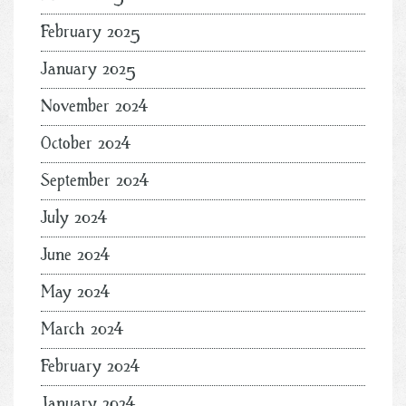
February 2025
January 2025
November 2024
October 2024
September 2024
July 2024
June 2024
May 2024
March 2024
February 2024
January 2024