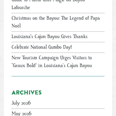
Lafourche
Christmas on the Bayou: The Legend of Papa
Noël
Louisiana's Cajun Bayou Gives Thanks
Celebrate National Gumbo Day!
New Tourism Campaign Urges Visitors to
“Geaux Bold” in Louisiana’s Cajun Bayou
Archives
July 2026
May 2026