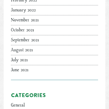
February 2022
January 2022
November 2021
October 2021
September 2021
August 2021
July 2021
June 2021
Categories
General