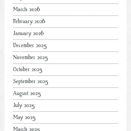
March 2026
February 2026
January 2026
December 2025
November 2025
October 2025
September 2025
August 2025
July 2025
May 2025
March 2025