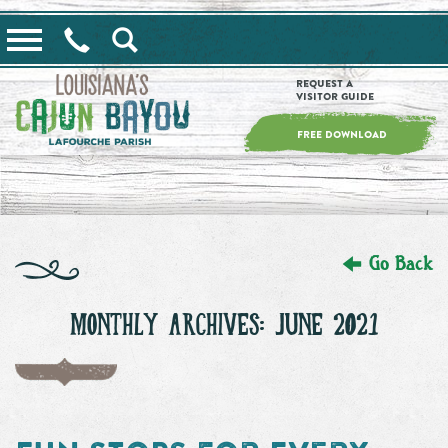
==alert_view==
Request a
Visitor Guide
FREE DOWNLOAD
Go Back
MONTHLY ARCHIVES: JUNE 2021