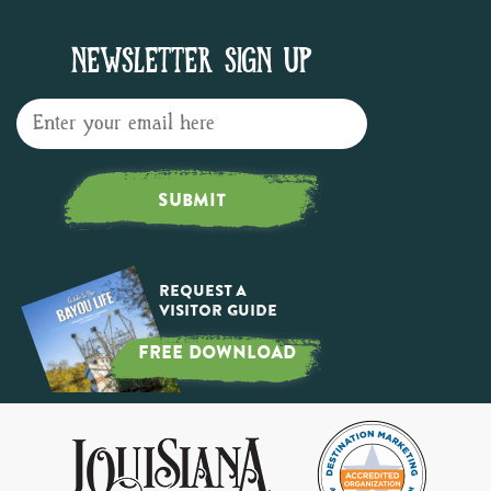
NEWSLETTER SIGN UP
SUBMIT
Request a
Visitor Guide
FREE DOWNLOAD