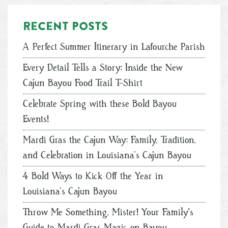
Recent posts
A Perfect Summer Itinerary in Lafourche Parish
Every Detail Tells a Story: Inside the New
Cajun Bayou Food Trail T-Shirt
Celebrate Spring with these Bold Bayou
Events!
Mardi Gras the Cajun Way: Family, Tradition,
and Celebration in Louisiana’s Cajun Bayou
4 Bold Ways to Kick Off the Year in
Louisiana’s Cajun Bayou
Throw Me Something, Mister! Your Family's
Guide to Mardi Gras Magic on Bayou