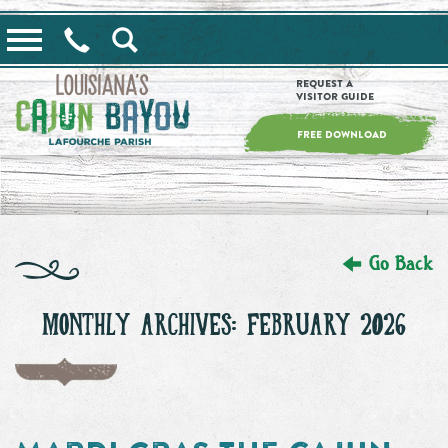
==alert_view==
Request a
Visitor Guide
FREE DOWNLOAD
Go Back
MONTHLY ARCHIVES: FEBRUARY 2026