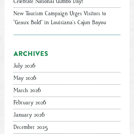
Celebrate National Gumbo Day!
New Tourism Campaign Urges Visitors to
“Geaux Bold” in Louisiana’s Cajun Bayou
Archives
July 2026
May 2026
March 2026
February 2026
January 2026
December 2025