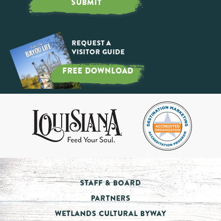
SUBMIT
Request a
Visitor Guide
FREE DOWNLOAD
Staff & Board
Partners
Wetlands Cultural Byway