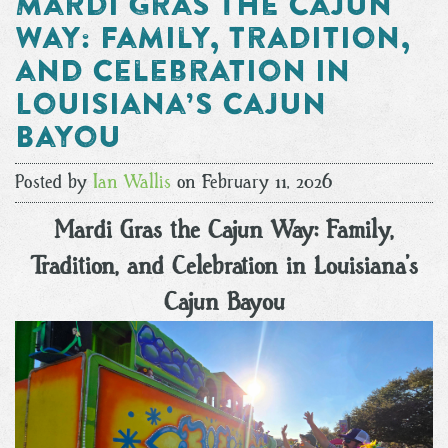
Mardi Gras the Cajun
Way: Family, Tradition,
and Celebration in
Louisiana’s Cajun
Bayou
Posted by
Ian Wallis
on February 11, 2026
Mardi Gras the Cajun Way: Family,
Tradition, and Celebration in Louisiana’s
Cajun Bayou