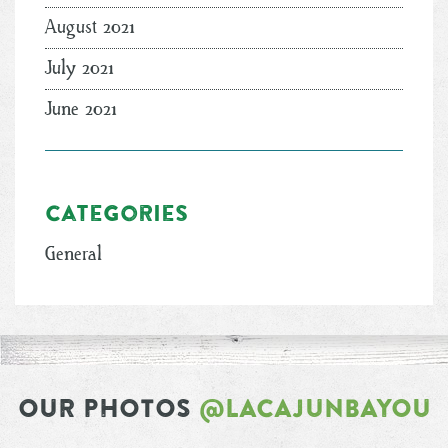
August 2021
July 2021
June 2021
Categories
General
OUR PHOTOS
@LACAJUNBAYOU