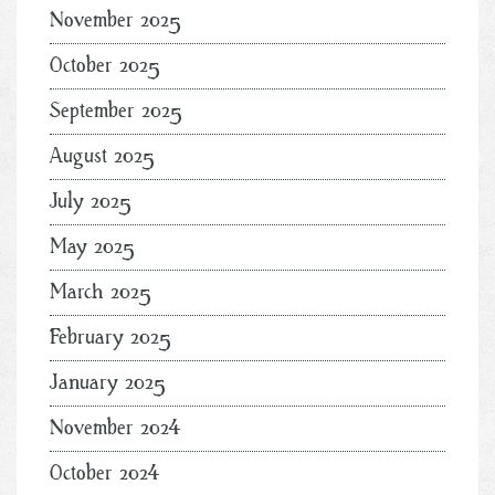
November 2025
October 2025
September 2025
August 2025
July 2025
May 2025
March 2025
February 2025
January 2025
November 2024
October 2024