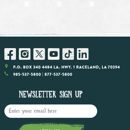
P.O. Box 340 4484 LA. Hwy. 1 Raceland, LA 70394
985-537-5800
| 877-537-5800
NEWSLETTER SIGN UP