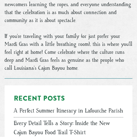
newcomers learning the ropes, and everyone understanding
that the celebration is as much about connection and
community as it is about spectacle.
If you’re traveling with your family (or just prefer your
Mardi Gras with a little breathing room), this is where you’ll
feel right at home! Come celebrate where the culture runs
deep and Mardi Gras feels as genuine as the people who
call Louisiana’s Cajun Bayou home.
Recent posts
A Perfect Summer Itinerary in Lafourche Parish
Every Detail Tells a Story: Inside the New
Cajun Bayou Food Trail T-Shirt