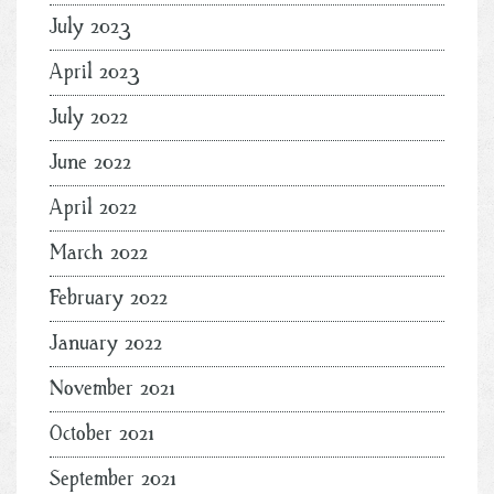
July 2023
April 2023
July 2022
June 2022
April 2022
March 2022
February 2022
January 2022
November 2021
October 2021
September 2021