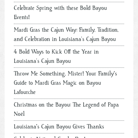
Celebrate Spring with these Bold Bayou
Events!
Mardi Gras the Cajun Way: Family, Tradition,
and Celebration in Louisiana’s Cajun Bayou
4 Bold Ways to Kick Off the Year in
Louisiana’s Cajun Bayou
Throw Me Something, Mister! Your Family's
Guide to Mardi Gras Magic on Bayou
Lafourche
Christmas on the Bayou: The Legend of Papa
Noël
Louisiana's Cajun Bayou Gives Thanks