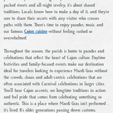
packed streets and all-night revelry, it’s about shared
traditions. Locals know how to make a day of it, and they’re
sure to share their secrets with any visitor who crosses
paths with them. There’s time to enjoy parades, music and
our famous
Cajun cuisine
without feeling rushed or
overwhelmed.
Throughout the season, the parish is home to parades and
celebrations that reflect the heart of Cajun culture. Daytime
festivities and family-focused events make our destination
ideal for travelers looking to experience Mardi Gras without
the crowds, chaos and adult-centric celebrations that are
often associated with Carnival celebrations in larger cities.
You’ll hear Cajun accents, see longtime traditions in action
and feel pride that comes from celebrating something so
authentic. This is a place where Mardi Gras isn’t performed ...
it’s lived. It’s older generations passing down customs,