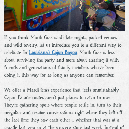
If you think Mardi Gras is all late nights, packed venues
and wild revelry, let us introduce you to a different way to
celebrate. In
Louisiana’s Cajun Bayou
, Mardi Gras is less
about surviving the party and more about sharing it with
friends and generations of family members who’ve been
doing it this way for as long as anyone can remember.
We offer a Mardi Gras experience that feels unmistakably
Cajun. Parade routes aren’t just places to catch throws.
They’re gathering spots where people settle in, turn to their
neighbor and resume conversations right where they left off
the last time they saw each other … whether that was at a
parade last year or at the grocery store last week. Instead of