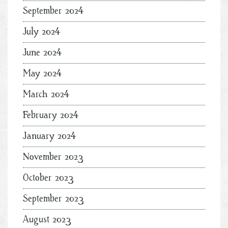
September 2024
July 2024
June 2024
May 2024
March 2024
February 2024
January 2024
November 2023
October 2023
September 2023
August 2023