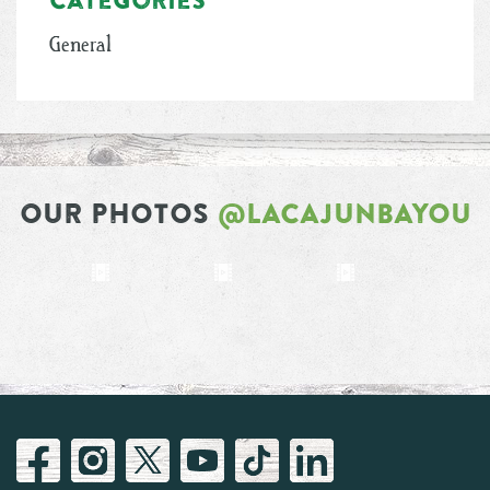
General
OUR PHOTOS
@LACAJUNBAYOU