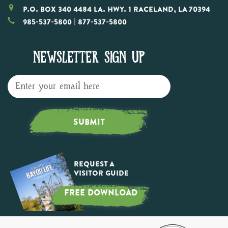
P.O. Box 340 4484 LA. Hwy. 1 Raceland, LA 70394
985-537-5800
| 877-537-5800
NEWSLETTER SIGN UP
SUBMIT
Request a
Visitor Guide
FREE DOWNLOAD