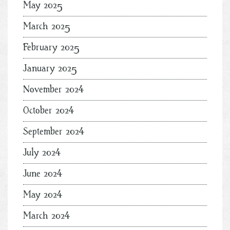
May 2025
March 2025
February 2025
January 2025
November 2024
October 2024
September 2024
July 2024
June 2024
May 2024
March 2024