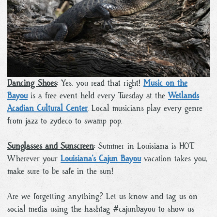
Dancing Shoes
: Yes, you read that right!
Music on the
Bayou
is a free event held every Tuesday at the
Wetlands
Acadian Cultural Center
. Local musicians play every genre
from jazz to zydeco to swamp pop.
Sunglasses and Sunscreen
: Summer in Louisiana is HOT.
Wherever your
Louisiana’s Cajun Bayou
vacation takes you,
make sure to be safe in the sun!
Are we forgetting anything? Let us know and tag us on
social media using the hashtag #cajunbayou to show us