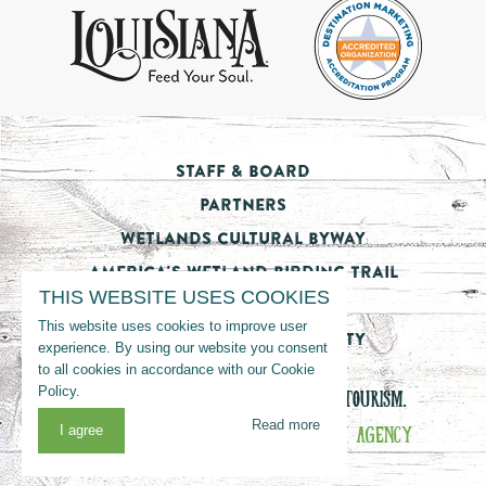
Staff & Board
Partners
Wetlands Cultural Byway
America's Wetland Birding Trail
THIS WEBSITE USES COOKIES
Tourism Impact
This website uses cookies to improve user
Nicholls State University
experience. By using our website you consent
to all cookies in accordance with our Cookie
Policy.
© 2026 LOUISIANA’S CAJUN BAYOU TOURISM.
Read more
WEBSITE MANAGED BY
THE VON MACK AGENCY
I agree