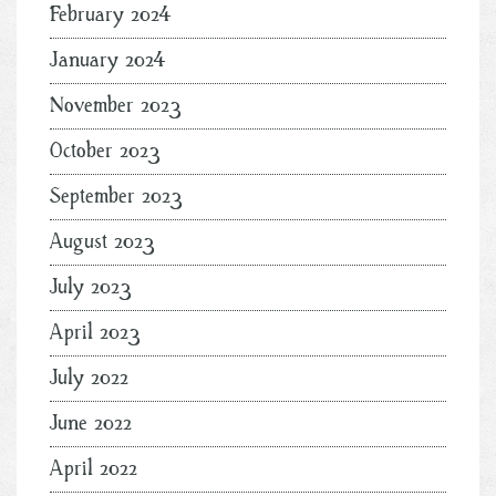
February 2024
January 2024
November 2023
October 2023
September 2023
August 2023
July 2023
April 2023
July 2022
June 2022
April 2022