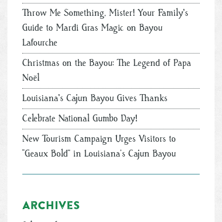
Throw Me Something, Mister! Your Family's
Guide to Mardi Gras Magic on Bayou
Lafourche
Christmas on the Bayou: The Legend of Papa
Noël
Louisiana's Cajun Bayou Gives Thanks
Celebrate National Gumbo Day!
New Tourism Campaign Urges Visitors to
“Geaux Bold” in Louisiana’s Cajun Bayou
Archives