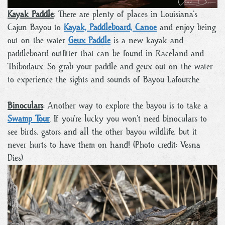
Kayak Paddle
: There are plenty of places in Louisiana’s
Cajun Bayou to
Kayak, Paddleboard, Canoe
and enjoy being
out on the water.
Geux Paddle
is a new kayak and
paddleboard outfitter that can be found in Raceland and
Thibodaux. So grab your paddle and geux out on the water
to experience the sights and sounds of Bayou Lafourche.
Binoculars
: Another way to explore the bayou is to take a
Swamp Tour
. If you’re lucky you won’t need binoculars to
see birds, gators and all the other bayou wildlife, but it
never hurts to have them on hand! (Photo credit: Vesna
Dies)