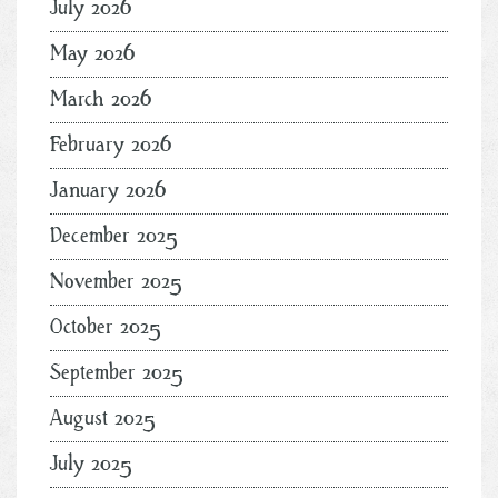
July 2026
May 2026
March 2026
February 2026
January 2026
December 2025
November 2025
October 2025
September 2025
August 2025
July 2025