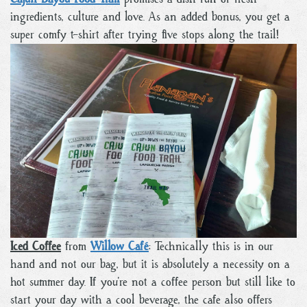
ingredients, culture and love. As an added bonus, you get a
super comfy t-shirt after trying five stops along the trail!
Iced Coffee
from
Willow Café
: Technically this is in our
hand and not our bag, but it is absolutely a necessity on a
hot summer day. If you’re not a coffee person but still like to
start your day with a cool beverage, the cafe also offers