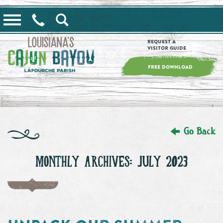
==alert_view==
Request a
Visitor Guide
FREE DOWNLOAD
Go Back
MONTHLY ARCHIVES: JULY 2023