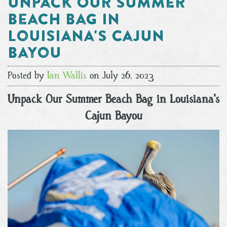
Unpack Our Summer
Beach Bag in
Louisiana's Cajun
Bayou
Posted by
Ian Wallis
on July 26, 2023
Unpack Our Summer Beach Bag in Louisiana's
Cajun Bayou