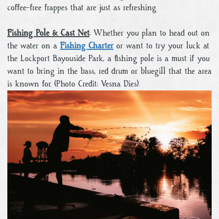
coffee-free frappes that are just as refreshing.
Fishing Pole & Cast Net
: Whether you plan to head out on
the water on a
Fishing Charter
or want to try your luck at
the Lockport Bayouside Park, a fishing pole is a must if you
want to bring in the bass, red drum or bluegill that the area
is known for. (Photo Credit: Vesna Dies).