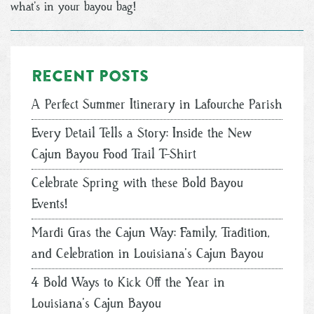
what’s in your bayou bag!
Recent posts
A Perfect Summer Itinerary in Lafourche Parish
Every Detail Tells a Story: Inside the New
Cajun Bayou Food Trail T-Shirt
Celebrate Spring with these Bold Bayou
Events!
Mardi Gras the Cajun Way: Family, Tradition,
and Celebration in Louisiana’s Cajun Bayou
4 Bold Ways to Kick Off the Year in
Louisiana’s Cajun Bayou