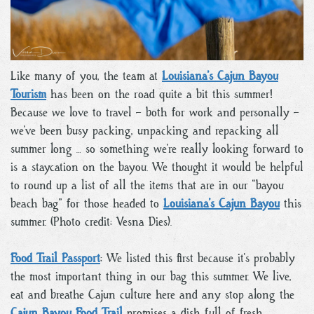
Like many of you, the team at
Louisiana’s Cajun Bayou
Tourism
has been on the road quite a bit this summer!
Because we love to travel – both for work and personally –
we’ve been busy packing, unpacking and repacking all
summer long … so something we’re really looking forward to
is a staycation on the bayou. We thought it would be helpful
to round up a list of all the items that are in our “bayou
beach bag” for those headed to
Louisiana’s Cajun Bayou
this
summer. (Photo credit: Vesna Dies).
Food Trail Passport
: We listed this first because it’s probably
the most important thing in our bag this summer. We live,
eat and breathe Cajun culture here and any stop along the
Cajun Bayou Food Trail
promises a dish full of fresh