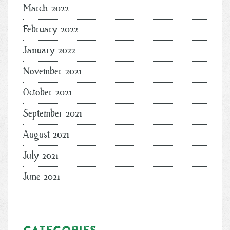
March 2022
February 2022
January 2022
November 2021
October 2021
September 2021
August 2021
July 2021
June 2021
Categories