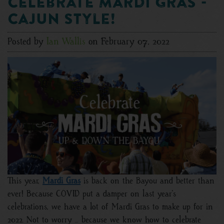
Celebrate Mardi Gras -
Cajun Style!
Posted by
Ian Wallis
on February 07, 2022
This year,
Mardi Gras
is back on the Bayou and better than
ever! Because COVID put a damper on last year’s
celebrations, we have a lot of Mardi Gras to make up for in
2022. Not to worry … because we know how to celebrate