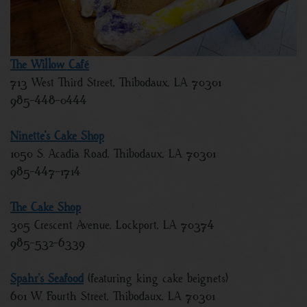
The Willow Café
713 West Third Street, Thibodaux, LA 70301
985-448-0444
Ninette’s Cake Shop
1050 S. Acadia Road, Thibodaux, LA 70301
985-447-1714
The Cake Shop
305 Crescent Avenue, Lockport, LA 70374
985-532-6339
Spahr’s Seafood
(featuring king cake beignets)
601 W. Fourth Street, Thibodaux, LA 70301