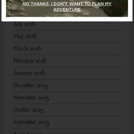
NO THANKS, I DON'T WANT TO PLAN MY
ADVENTURE
Archives
July 2026
May 2026
March 2026
February 2026
January 2026
December 2025
November 2025
October 2025
September 2025