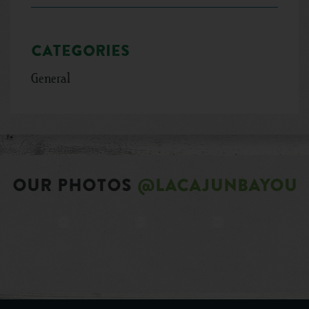
Categories
General
OUR PHOTOS
@LACAJUNBAYOU