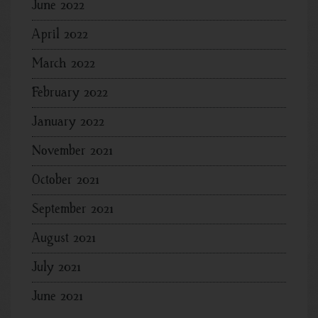
June 2022
April 2022
March 2022
February 2022
January 2022
November 2021
October 2021
September 2021
August 2021
July 2021
June 2021