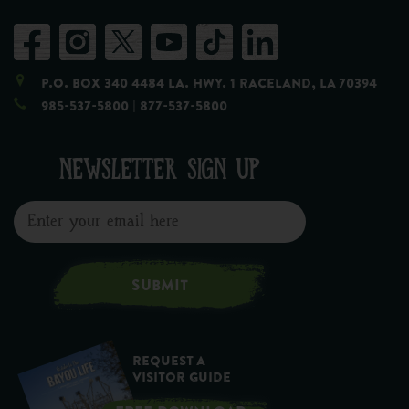
P.O. Box 340 4484 LA. Hwy. 1 Raceland, LA 70394
985-537-5800
| 877-537-5800
NEWSLETTER SIGN UP
SUBMIT
Request a
Visitor Guide