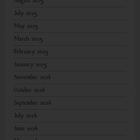
August 2025
July 2025
May 2025
March 2025
February 2025
January 2025
November 2024
October 2024
September 2024
July 2024
June 2024