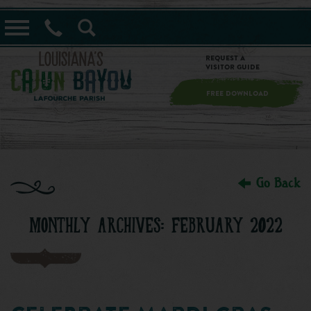
==alert_view==
Request a
Visitor Guide
FREE DOWNLOAD
Go Back
MONTHLY ARCHIVES: FEBRUARY 2022