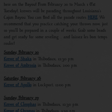
here on the Bayou! From February 20 to March 1 (Fat
Tuesday), krewes will be parading throughout Louisiana’s
Cajun Bayou. You can find all the parade routes
HERE
. We
recommend that you practice catching your throws now, just
so you’ll be prepared in a couple of weeks. Grab some beads
and get ready for some reveling … and laissez les bon temps
rouler!
Sunday, February 20
Krewe of Shaka
in Thibodaux, 12:30 p.m.
Krewe of Ambrosia
in Thibodaux, 2:00 p.m.
Saturday, February 26
Krewe of Apollo
in Lockport, 12:00 p.m.
Sunday, February 27
Krewe of Cleophas
in Thibodaux, 12:30 p.m.
Krewe of Chronos
in Thibodaux, 1:30 p.m.