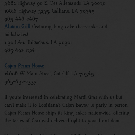
3682 Highway 90 E., Des Allemands, LA 70030
16816 Highway 3235, Galliano, LA 70345
985-448-0487
Alumni Grill
(featuring king cake cheesecake and
milkshakes)
1130 LA-1, Thibodaux, LA 70301
985-492-1324
Cajun Pecan House
14808 W. Main Street, Cut Off, LA 70345
985-632-2337
If you’re interested in celebrating Mardi Gras with us but
can’t make it to Louisiana’s Cajun Bayou to party in person,
Cajun Pecan House ships its king cakes nationwide, offering
the tastes of Carnival delivered right to your front door.