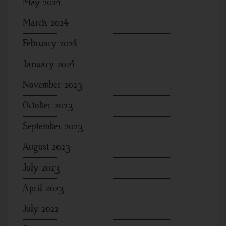
May 2024
March 2024
February 2024
January 2024
November 2023
October 2023
September 2023
August 2023
July 2023
April 2023
July 2022