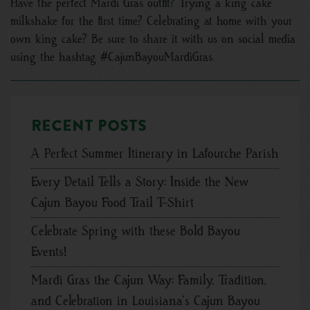
Have the perfect Mardi Gras outfit? Trying a king cake
milkshake for the first time? Celebrating at home with your
own king cake? Be sure to share it with us on social media
using the hashtag #CajunBayouMardiGras.
Recent posts
A Perfect Summer Itinerary in Lafourche Parish
Every Detail Tells a Story: Inside the New
Cajun Bayou Food Trail T-Shirt
Celebrate Spring with these Bold Bayou
Events!
Mardi Gras the Cajun Way: Family, Tradition,
and Celebration in Louisiana’s Cajun Bayou