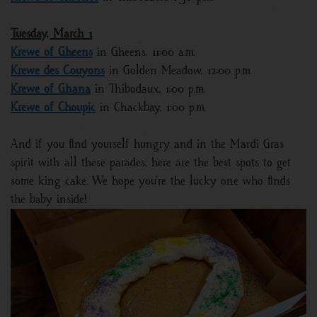
Tuesday, March 1
Krewe of Gheens
in Gheens, 11:00 a.m.
Krewe des Couyons
in Golden Meadow, 12:00 p.m.
Krewe of Ghana
in Thibodaux, 1:00 p.m.
Krewe of Choupic
in Chackbay, 1:00 p.m.
And if you find yourself hungry and in the Mardi Gras
spirit with all these parades, here are the best spots to get
some king cake. We hope you’re the lucky one who finds
the baby inside!