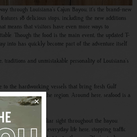
 way through Louisiana’s Cajun Bayou, it’s the brand-new
features 18 delicious stops, including the new additions
hat means that visitors have even more ways to
table. Though the food is the main event, the updated T-
way into has quickly become part of the adventure itself.
, traditions and unmistakable personality of Louisiana’s
ute to the hardworking vessels that bring fresh Gulf
aurant tables across the region. Around here, seafood is a
×
Close
 to locals and a familiar sight throughout the bayou.
uniquely woven into everyday life here, stopping traffic