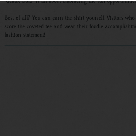
“Geaux Bold” is all about embracing the fun opportunitie
Best of all? You can earn the shirt yourself. Visitors who 
score the coveted tee and wear their foodie accomplish
fashion statement!