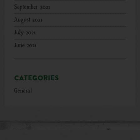
September 2021
August 2021
July 2021
June 2021
Categories
General