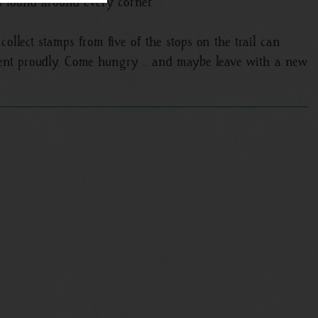
s found around every corner.
collect stamps from five of the stops on the trail can
ment proudly. Come hungry … and maybe leave with a new