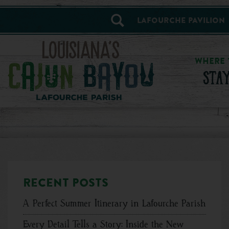
==alert_view==
Lafourche Pavilion
WHERE 
STA
Recent posts
A Perfect Summer Itinerary in Lafourche Parish
Every Detail Tells a Story: Inside the New