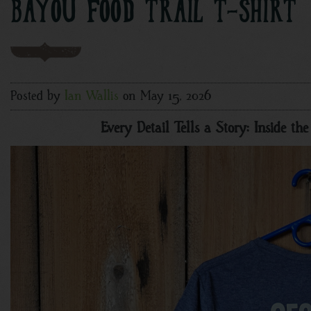
BAYOU FOOD TRAIL T-SHIRT
Posted by
Ian Wallis
on May 15, 2026
Every Detail Tells a Story: Inside t