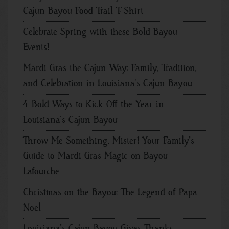
Cajun Bayou Food Trail T-Shirt
Celebrate Spring with these Bold Bayou
Events!
Mardi Gras the Cajun Way: Family, Tradition,
and Celebration in Louisiana’s Cajun Bayou
4 Bold Ways to Kick Off the Year in
Louisiana’s Cajun Bayou
Throw Me Something, Mister! Your Family's
Guide to Mardi Gras Magic on Bayou
Lafourche
Christmas on the Bayou: The Legend of Papa
Noël
Louisiana's Cajun Bayou Gives Thanks