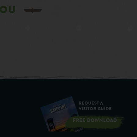
YOU
Request a
Visitor Guide
FREE DOWNLOAD