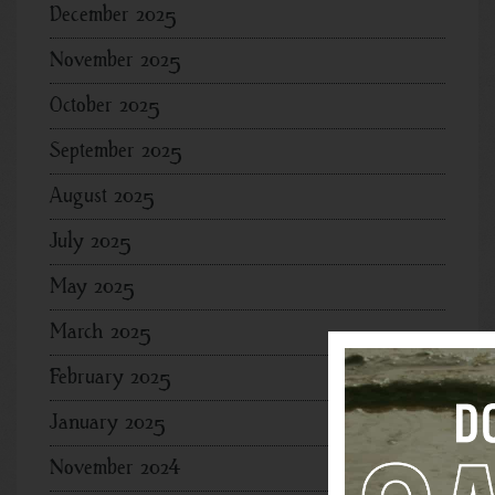
December 2025
November 2025
October 2025
September 2025
August 2025
July 2025
May 2025
March 2025
February 2025
January 2025
November 2024