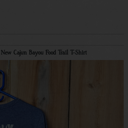
he New Cajun Bayou Food Trail T-Shirt