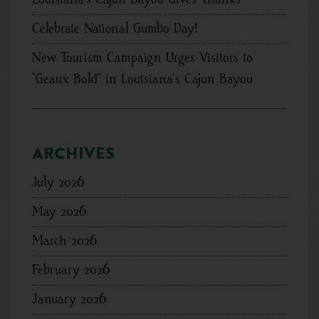
Celebrate National Gumbo Day!
New Tourism Campaign Urges Visitors to
“Geaux Bold” in Louisiana’s Cajun Bayou
Archives
July 2026
May 2026
March 2026
February 2026
January 2026