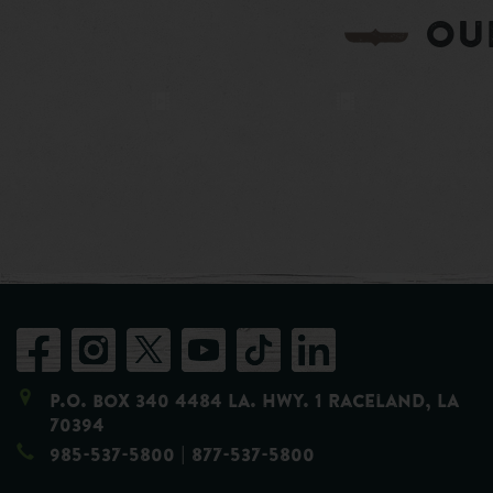
OU
P.O. Box 340 4484 LA. Hwy. 1 Raceland, LA
70394
985-537-5800
| 877-537-5800