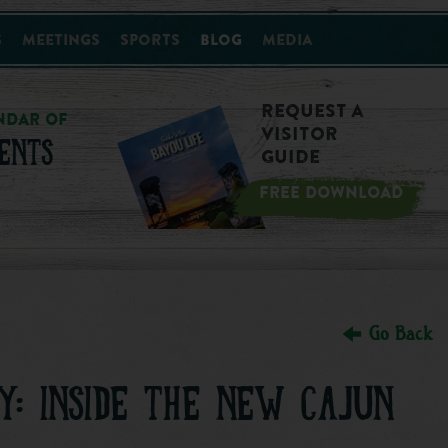
s
Meetings
Sports
Blog
Media
Request a
NDAR OF
Visitor
ENTS
Guide
FREE DOWNLOAD
Go Back
Y: INSIDE THE NEW CAJUN