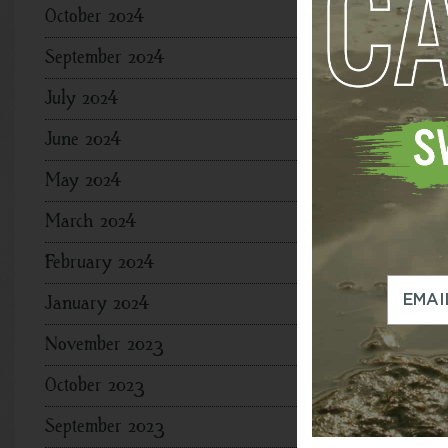
October 2024
September 2024
July 2024
June 2024
May 2024
March 2024
February 2024
January 2024
November 2023
October 2023
September 2023