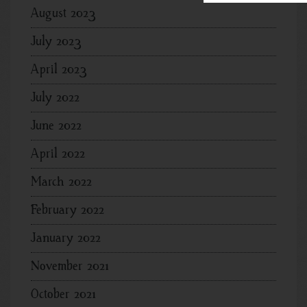
August 2023
July 2023
April 2023
July 2022
June 2022
April 2022
March 2022
February 2022
January 2022
November 2021
October 2021