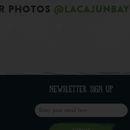
R PHOTOS
@LACAJUNBA
NEWSLETTER SIGN UP