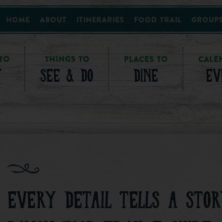
Home
About
Itineraries
Food Trail
Group
TO
THINGS TO
PLACES TO
CALE
Y
SEE & DO
DINE
EV
EVERY DETAIL TELLS A STOR