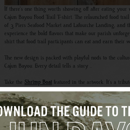
If there’s one thing worth showing off after eating your
Cajun Bayou Food Trail T-shirt. The relaunched food trail 
of 3 Piers Seafood Market and Lafourche Landing, and t
experience the bold flavors that make our parish unforget
shirt that food trail participants can eat and earn their 
The new design is packed with playful nods to the culture
Cajun Bayou. Every detail tells a story …
Take the
Shrimp Boat
featured in the artwork. It’s a trib
seafood straight from the water to local kitchens and rest
way of life.
Then there’s the iconic
Lift Bridge
, instantly recognizable
Unlike the bridges found elsewhere, these structures are 