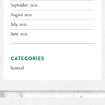
September 2021
August 2021
July 2021
June 2021
Categories
General