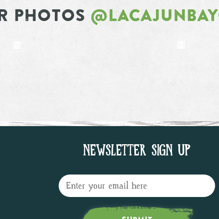
R PHOTOS
@LACAJUNBA
NEWSLETTER SIGN UP