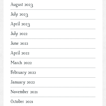
August 2023
July 2023
April 2023
July 2022
June 2022
April 2022
March 2022
February 2022
January 2022
November 2021
October 2021