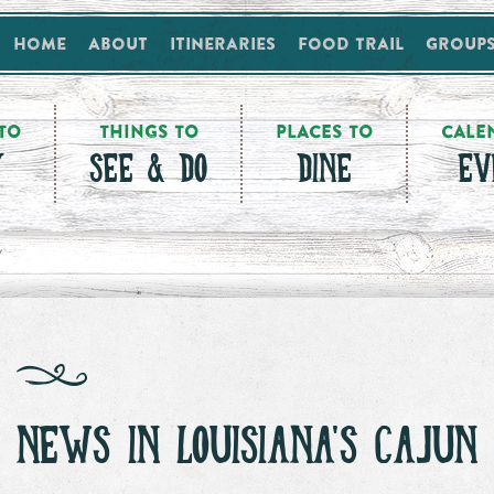
Home
About
Itineraries
Food Trail
Group
TO
THINGS TO
PLACES TO
CALE
Y
SEE & DO
DINE
EV
NEWS IN LOUISIANA'S CAJUN