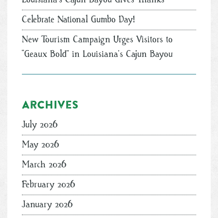
Celebrate National Gumbo Day!
New Tourism Campaign Urges Visitors to
“Geaux Bold” in Louisiana’s Cajun Bayou
Archives
July 2026
May 2026
March 2026
February 2026
January 2026