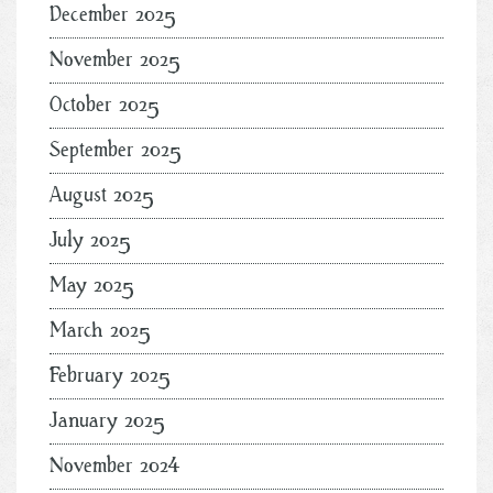
December 2025
November 2025
October 2025
September 2025
August 2025
July 2025
May 2025
March 2025
February 2025
January 2025
November 2024