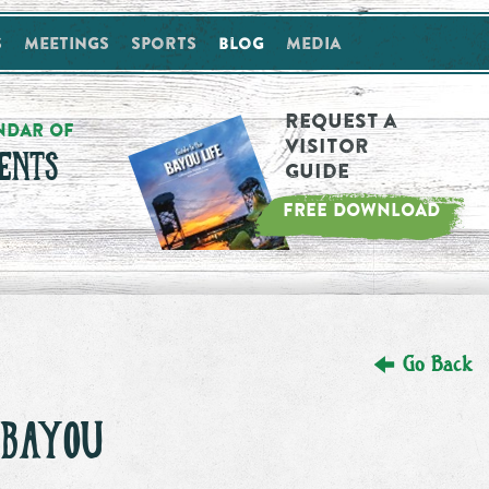
s
Meetings
Sports
Blog
Media
Request a
NDAR OF
Visitor
ENTS
Guide
FREE DOWNLOAD
Go Back
 BAYOU