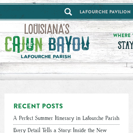
==alert_view==
Lafourche Pavilion
WHERE 
STA
Recent posts
A Perfect Summer Itinerary in Lafourche Parish
Every Detail Tells a Story: Inside the New