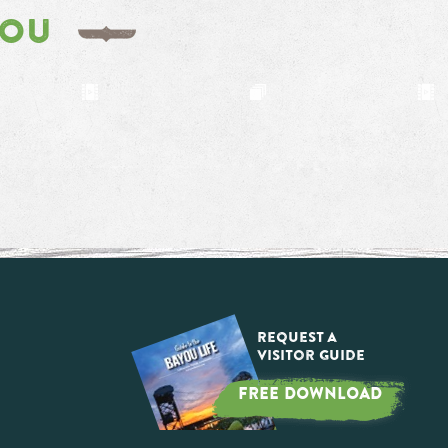
YOU
Request a
Visitor Guide
FREE DOWNLOAD