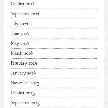
October 2024
September 2024
July 2024
June 2024
May 2024
March 2024
February 2024
January 2024
November 2023
October 2023
September 2023