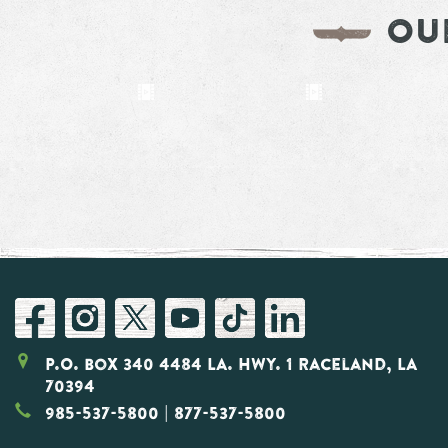
OU
P.O. Box 340 4484 LA. Hwy. 1 Raceland, LA
70394
985-537-5800
| 877-537-5800