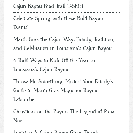
Cajun Bayou Food Trail T-Shirt
Celebrate Spring with these Bold Bayou
Events!
Mardi Gras the Cajun Way: Family, Tradition,
and Celebration in Louisiana’s Cajun Bayou
4 Bold Ways to Kick Off the Year in
Louisiana’s Cajun Bayou
Throw Me Something, Mister! Your Family's
Guide to Mardi Gras Magic on Bayou
Lafourche
Christmas on the Bayou: The Legend of Papa
Noël
Louisiana's Cajun Bayou Gives Thanks