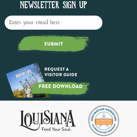
NEWSLETTER SIGN UP
SUBMIT
Request a
Visitor Guide
FREE DOWNLOAD