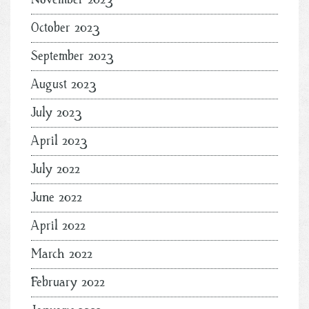
October 2023
September 2023
August 2023
July 2023
April 2023
July 2022
June 2022
April 2022
March 2022
February 2022