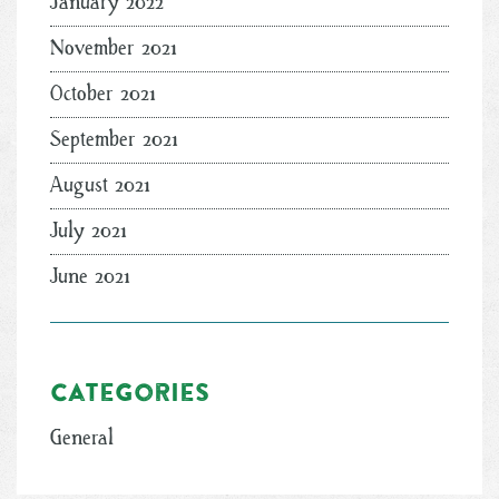
January 2022
November 2021
October 2021
September 2021
August 2021
July 2021
June 2021
Categories
General