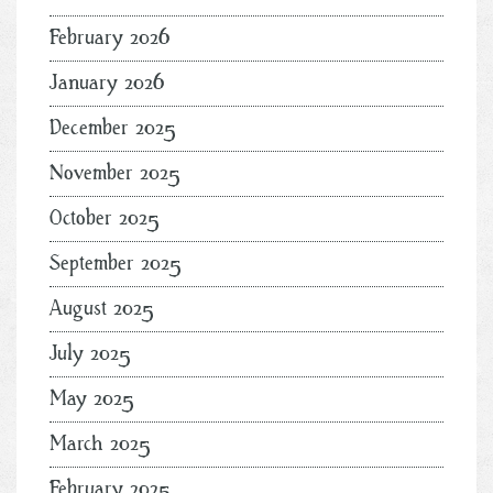
February 2026
January 2026
December 2025
November 2025
October 2025
September 2025
August 2025
July 2025
May 2025
March 2025
February 2025