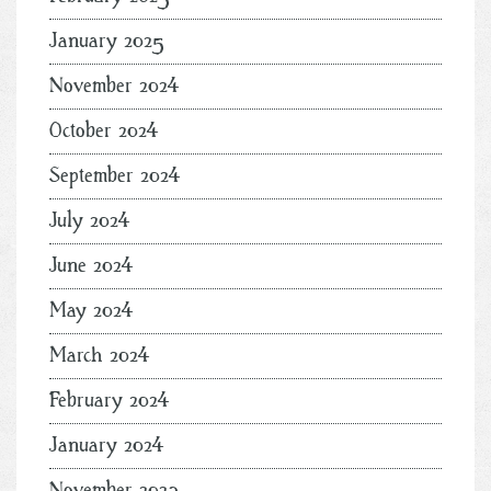
January 2025
November 2024
October 2024
September 2024
July 2024
June 2024
May 2024
March 2024
February 2024
January 2024
November 2023