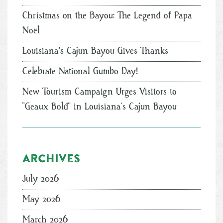
Christmas on the Bayou: The Legend of Papa
Noël
Louisiana's Cajun Bayou Gives Thanks
Celebrate National Gumbo Day!
New Tourism Campaign Urges Visitors to
“Geaux Bold” in Louisiana’s Cajun Bayou
Archives
July 2026
May 2026
March 2026