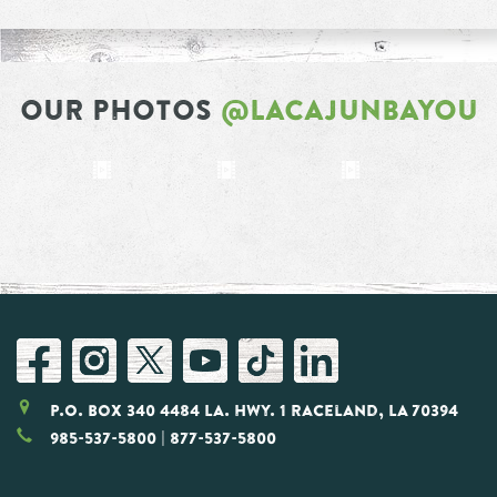
OUR PHOTOS
@LACAJUNBAYOU
P.O. Box 340 4484 LA. Hwy. 1 Raceland, LA 70394
985-537-5800
| 877-537-5800