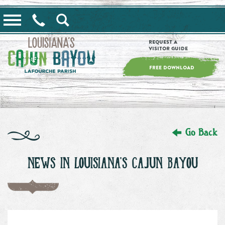
==alert_view==
Request a
Visitor Guide
FREE DOWNLOAD
Go Back
NEWS IN LOUISIANA'S CAJUN BAYOU