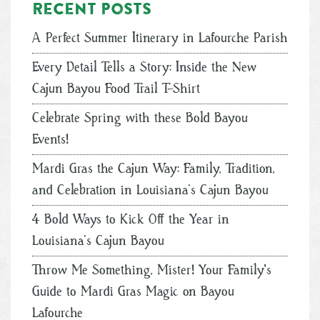
Recent posts
A Perfect Summer Itinerary in Lafourche Parish
Every Detail Tells a Story: Inside the New
Cajun Bayou Food Trail T-Shirt
Celebrate Spring with these Bold Bayou
Events!
Mardi Gras the Cajun Way: Family, Tradition,
and Celebration in Louisiana’s Cajun Bayou
4 Bold Ways to Kick Off the Year in
Louisiana’s Cajun Bayou
Throw Me Something, Mister! Your Family's
Guide to Mardi Gras Magic on Bayou
Lafourche