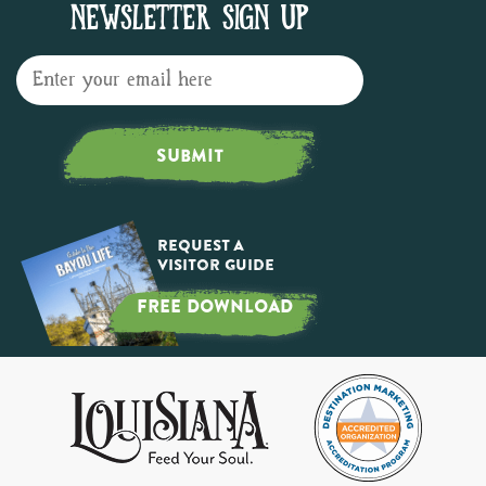
NEWSLETTER SIGN UP
SUBMIT
Request a
Visitor Guide
FREE DOWNLOAD