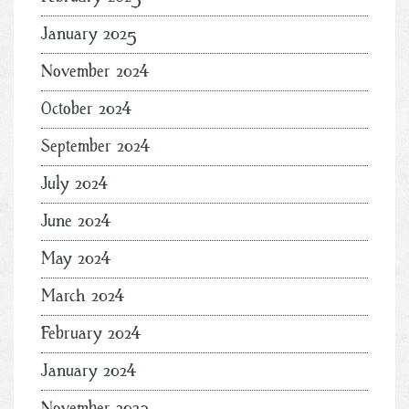
January 2025
November 2024
October 2024
September 2024
July 2024
June 2024
May 2024
March 2024
February 2024
January 2024
November 2023