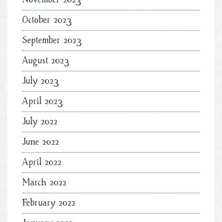
October 2023
September 2023
August 2023
July 2023
April 2023
July 2022
June 2022
April 2022
March 2022
February 2022