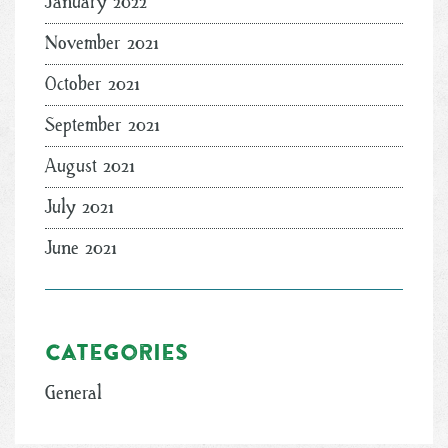
January 2022
November 2021
October 2021
September 2021
August 2021
July 2021
June 2021
Categories
General