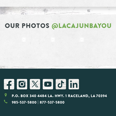
OUR PHOTOS
@LACAJUNBAYOU
P.O. Box 340 4484 LA. Hwy. 1 Raceland, LA 70394
985-537-5800
| 877-537-5800