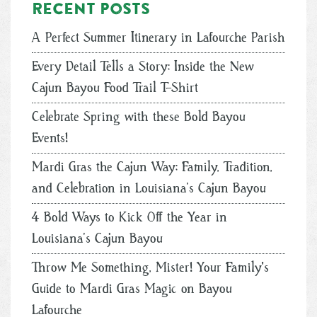
Recent posts
A Perfect Summer Itinerary in Lafourche Parish
Every Detail Tells a Story: Inside the New
Cajun Bayou Food Trail T-Shirt
Celebrate Spring with these Bold Bayou
Events!
Mardi Gras the Cajun Way: Family, Tradition,
and Celebration in Louisiana’s Cajun Bayou
4 Bold Ways to Kick Off the Year in
Louisiana’s Cajun Bayou
Throw Me Something, Mister! Your Family's
Guide to Mardi Gras Magic on Bayou
Lafourche