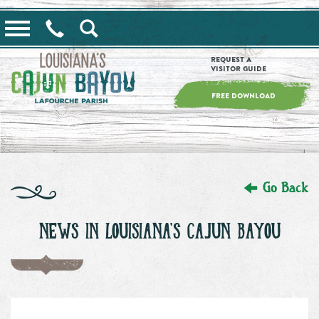
==alert_view==
Request a
Visitor Guide
FREE DOWNLOAD
Go Back
NEWS IN LOUISIANA'S CAJUN BAYOU