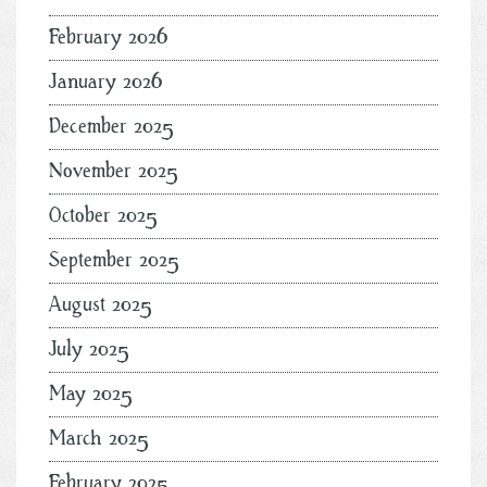
February 2026
January 2026
December 2025
November 2025
October 2025
September 2025
August 2025
July 2025
May 2025
March 2025
February 2025