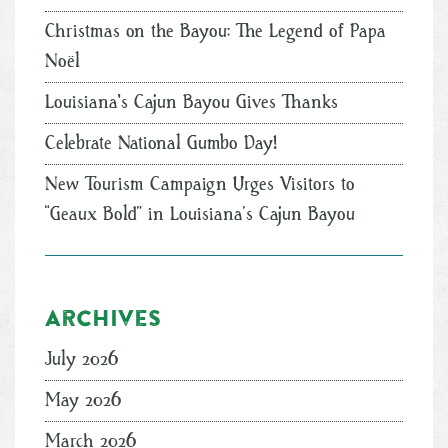
Christmas on the Bayou: The Legend of Papa
Noël
Louisiana's Cajun Bayou Gives Thanks
Celebrate National Gumbo Day!
New Tourism Campaign Urges Visitors to
“Geaux Bold” in Louisiana’s Cajun Bayou
Archives
July 2026
May 2026
March 2026